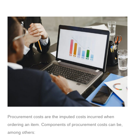
Procurement costs are the imputed costs incurred when
ordering an item. Components of procurement costs can be,
among others: