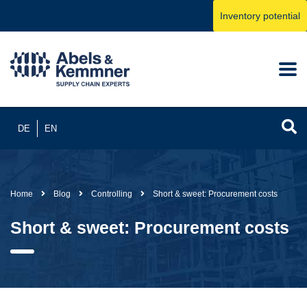
Inventory potential
DE
EN
Home
Blog
Controlling
Short & sweet: Procurement costs
Short & sweet: Procurement costs