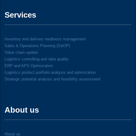
Services
Inventory and delivery readiness management
Sales & Operations Planning (S&OP)
Value chain update
Logistics controlling and data quality
ERP and APS Optimization
Logistics product portfolio analysis and optimization
Strategic potential analysis and feasibility assessment
About us
About us