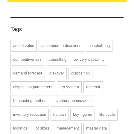
Tags
added value
adherence to deadlines
beschaffung
competitiveness
consulting
delivery capability
demand forecast
diskover
disposition
disposition parameters
erp system
forecast
forecasting method
inventory optimization
inventory reduction
kanban
key figures
life cycle
logistics
lot sizes
management
master data