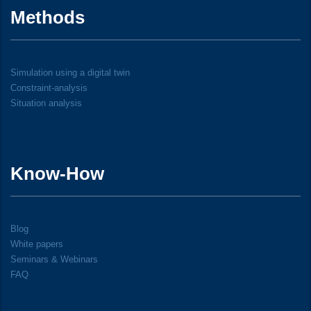
Methods
Simulation using a digital twin
Constraint-analysis
Situation analysis
Know-How
Blog
White papers
Seminars & Webinars
FAQ