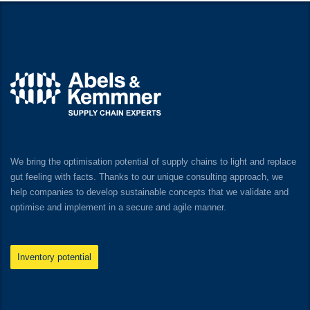
We bring the optimisation potential of supply chains to light and replace
gut feeling with facts. Thanks to our unique consulting approach, we
help companies to develop sustainable concepts that we validate and
optimise and implement in a secure and agile manner.
Inventory potential