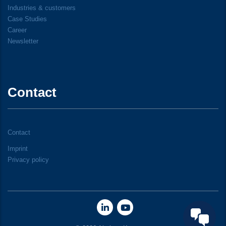
Industries & customers
Case Studies
Career
Newsletter
Contact
Contact
Imprint
Privacy policy