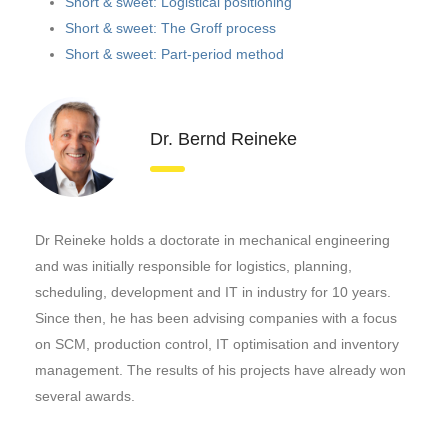
Short & sweet: Logistical positioning
Short & sweet: The Groff process
Short & sweet: Part-period method
Dr. Bernd Reineke
Dr Reineke holds a doctorate in mechanical engineering
and was initially responsible for logistics, planning,
scheduling, development and IT in industry for 10 years.
Since then, he has been advising companies with a focus
on SCM, production control, IT optimisation and inventory
management. The results of his projects have already won
several awards.