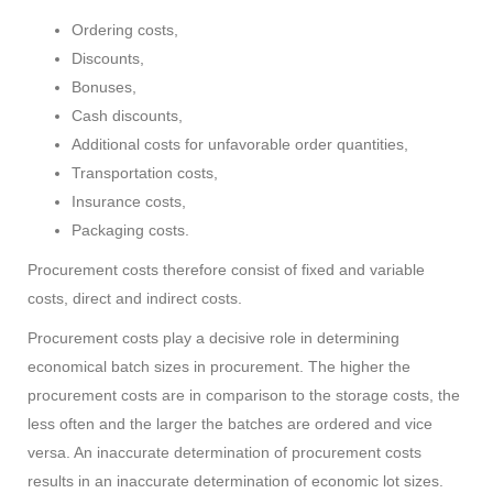
Ordering costs,
Discounts,
Bonuses,
Cash discounts,
Additional costs for unfavorable order quantities,
Transportation costs,
Insurance costs,
Packaging costs.
Procurement costs therefore consist of fixed and variable
costs, direct and indirect costs.
Procurement costs play a decisive role in determining
economical batch sizes in procurement. The higher the
procurement costs are in comparison to the storage costs, the
less often and the larger the batches are ordered and vice
versa. An inaccurate determination of procurement costs
results in an inaccurate determination of economic lot sizes.