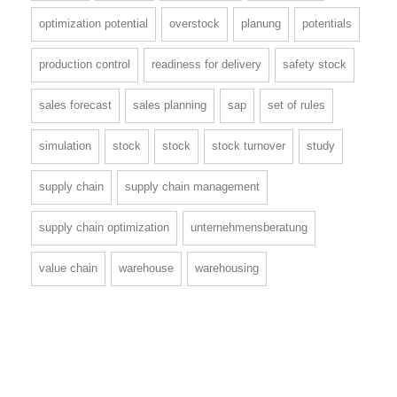
optimization potential
overstock
planung
potentials
production control
readiness for delivery
safety stock
sales forecast
sales planning
sap
set of rules
simulation
stock
stock
stock turnover
study
supply chain
supply chain management
supply chain optimization
unternehmensberatung
value chain
warehouse
warehousing