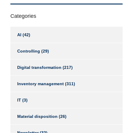
Categories
AI
(42)
Controlling
(29)
Digital transformation
(217)
Inventory management
(311)
IT
(3)
Material disposition
(26)
Newsletter
(32)