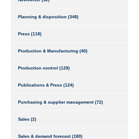
Planning & disposition
(348)
Press
(118)
Production & Manufacturing
(40)
Production control
(129)
Publications & Press
(124)
Purchasing & supplier management
(72)
Sales
(2)
Sales & demand forecast
(180)