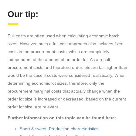
Our tip:
Full costs are often used when calculating economic batch
sizes. However, such a full-cost approach also includes fixed
costs in the procurement costs, which are completely
independent of the amount of an order lot. As a result,
procurement costs and therefore order lots are far higher than
would be the case if costs were considered realistically. When
determining economic lot sizes, therefore, only the
procurement marginal costs that actually change when the
order lot size is increased or decreased, based on the current
order lot size, are relevant.
Further information on this topic can be found here:
Short & sweet: Production characteristics