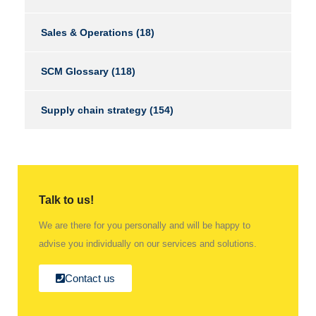
Sales & Operations
(18)
SCM Glossary
(118)
Supply chain strategy
(154)
Talk to us!
We are there for you personally and will be happy to
advise you individually on our services and solutions.
Contact us