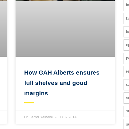
i
k
l
o
p
r
How GAH Alberts ensures
full shelves and good
s
margins
s
s
Dr. Bernd Reineke
03.07.2014
s