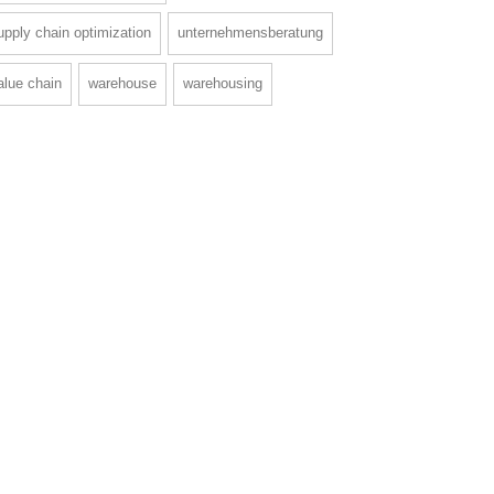
upply chain optimization
unternehmensberatung
alue chain
warehouse
warehousing