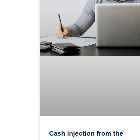
Cash injection from the