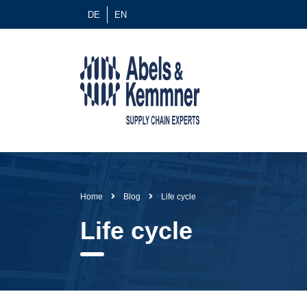
DE
EN
Home
Blog
Life cycle
Life cycle