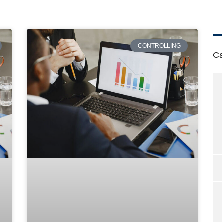
CONTROLLING
Ca