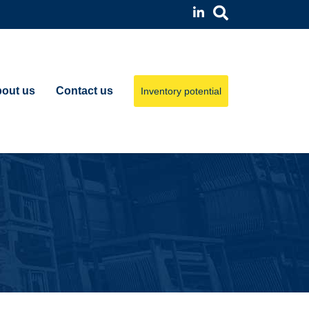
out us
Contact us
Inventory potential