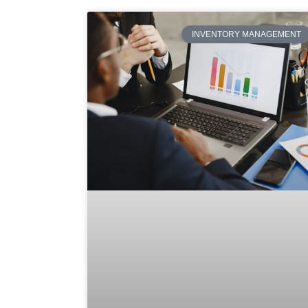
INVENTORY MANAGEMENT