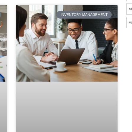
s
INVENTORY MANAGEMENT
v