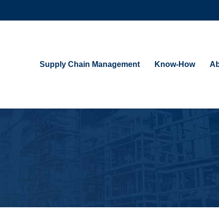
Supply Chain Management
Know-How
Ab