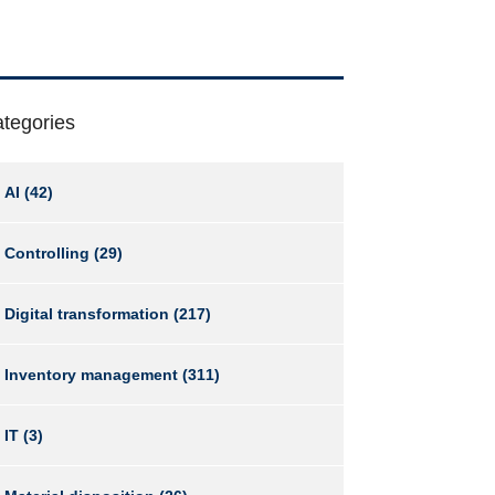
tegories
AI
(42)
Controlling
(29)
Digital transformation
(217)
Inventory management
(311)
IT
(3)