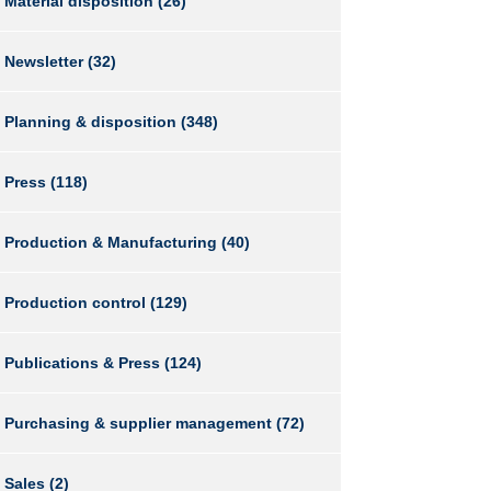
Material disposition
(26)
Newsletter
(32)
Planning & disposition
(348)
Press
(118)
Production & Manufacturing
(40)
Production control
(129)
Publications & Press
(124)
Purchasing & supplier management
(72)
Sales
(2)