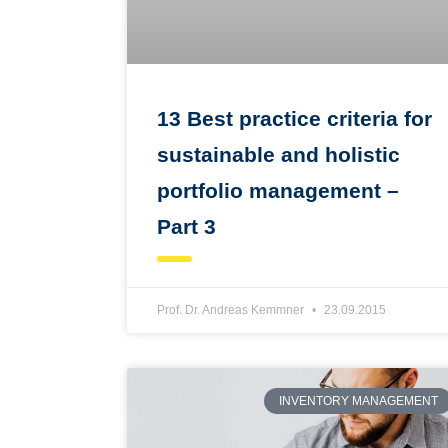
13 Best practice criteria for
sustainable and holistic
portfolio management –
Part 3
Prof. Dr. Andreas Kemmner
23.09.2015
INVENTORY MANAGEMENT