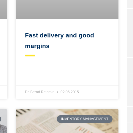
Fast delivery and good
margins
Dr. Bernd Reineke
02.06.2015
INVENTORY MANAGEMENT