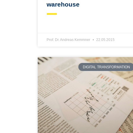
warehouse
Prof. Dr. Andreas Kemmner
22.05.2015
DIGITAL TRANSFORMATION