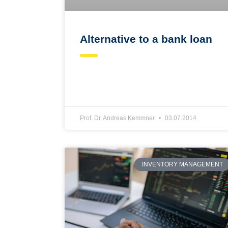
Alternative to a bank loan
Prof. Dr. Andreas Kemmner
03.07.2014
INVENTORY MANAGEMENT