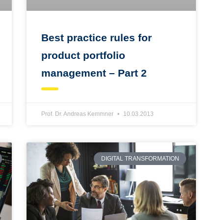
Best practice rules for
product portfolio
management – Part 2
Prof. Dr. Andreas Kemmner
10.03.2013
DIGITAL TRANSFORMATION