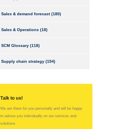
Sales & demand forecast
(180)
Sales & Operations
(18)
SCM Glossary
(118)
Supply chain strategy
(154)
Talk to us!
We are there for you personally and will be happy
to advise you individually on our services and
solutions.