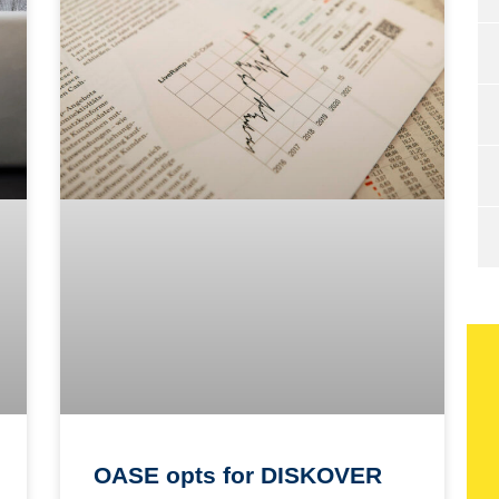
OASE opts for DISKOVER