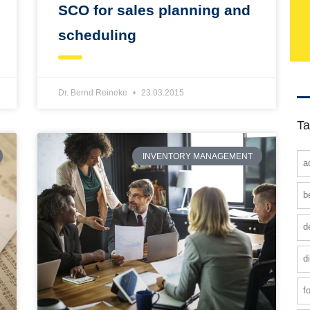
SCO for sales planning and
scheduling
Dr. Bernd Reineke
23.03.2015
Ta
INVENTORY MANAGEMENT
a
b
d
d
f