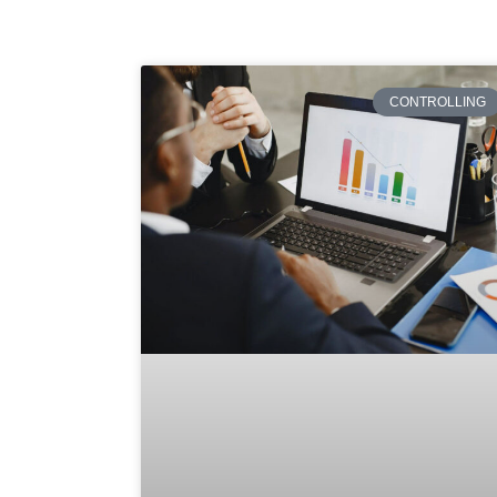
CONTROLLING