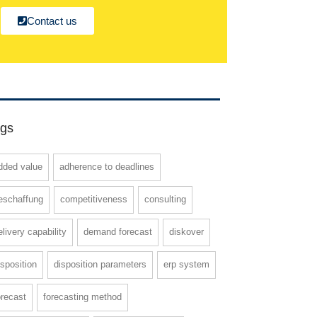
Contact us
gs
dded value
adherence to deadlines
eschaffung
competitiveness
consulting
elivery capability
demand forecast
diskover
isposition
disposition parameters
erp system
orecast
forecasting method