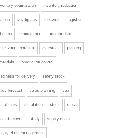
nventory optimization
inventory reduction
anban
key figures
life cycle
logistics
ot sizes
management
master data
ptimization potential
overstock
planung
otentials
production control
eadiness for delivery
safety stock
ales forecast
sales planning
sap
et of rules
simulation
stock
stock
tock turnover
study
supply chain
upply chain management