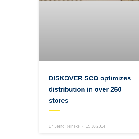
DISKOVER SCO optimizes
distribution in over 250
stores
Dr. Bernd Reineke
15.10.2014