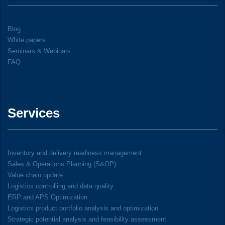
Blog
White papers
Seminars & Webinars
FAQ
Services
Inventory and delivery readiness management
Sales & Operations Planning (S&OP)
Value chain update
Logistics controlling and data quality
ERP and APS Optimization
Logistics product portfolio analysis and optimization
Strategic potential analysis and feasibility assessment