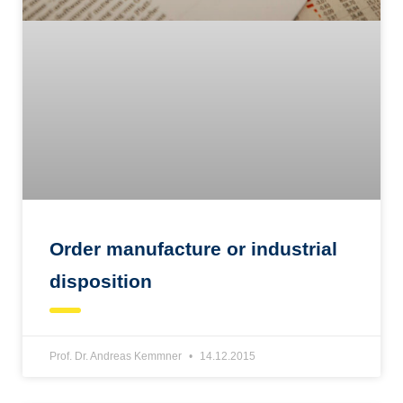
Order manufacture or industrial
disposition
Prof. Dr. Andreas Kemmner
14.12.2015