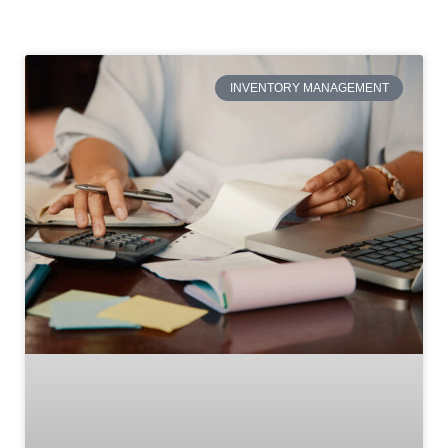
INVENTORY MANAGEMENT