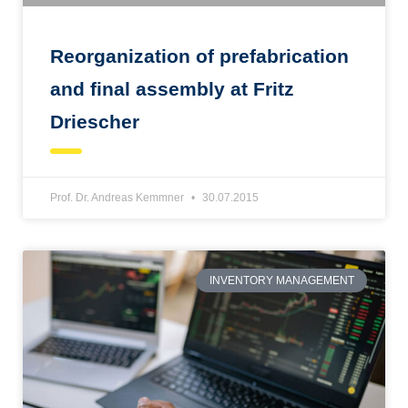
Reorganization of prefabrication
and final assembly at Fritz
Driescher
Prof. Dr. Andreas Kemmner
30.07.2015
INVENTORY MANAGEMENT