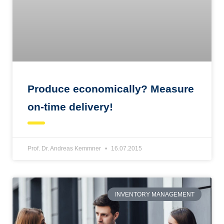
Produce economically? Measure
on-time delivery!
Prof. Dr. Andreas Kemmner
16.07.2015
INVENTORY MANAGEMENT