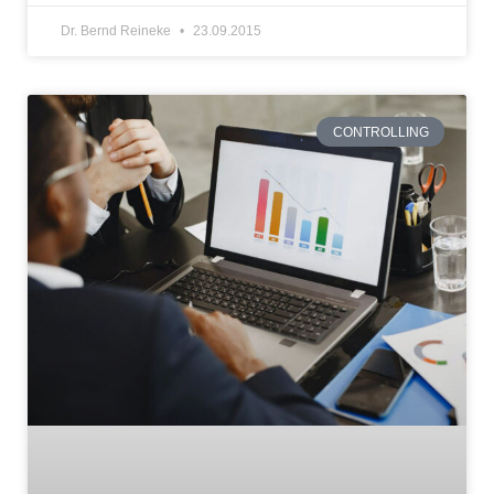
Dr. Bernd Reineke
23.09.2015
CONTROLLING