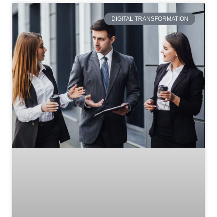
DIGITAL TRANSFORMATION