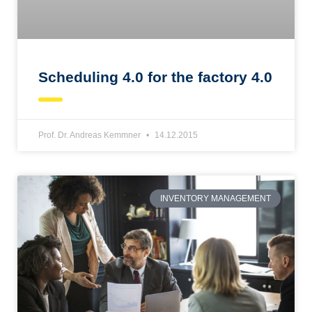
Scheduling 4.0 for the factory 4.0
Prof. Dr. Andreas Kemmner
14.12.2015
INVENTORY MANAGEMENT