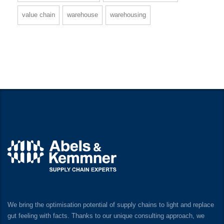
value chain
warehouse
warehousing
We bring the optimisation potential of supply chains to light and replace
gut feeling with facts. Thanks to our unique consulting approach, we