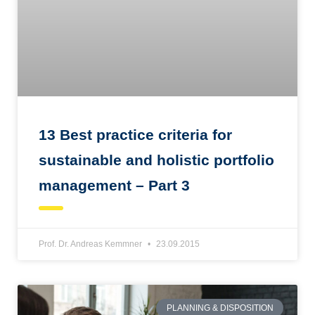
13 Best practice criteria for
sustainable and holistic portfolio
management – Part 3
Prof. Dr. Andreas Kemmner
23.09.2015
PLANNING & DISPOSITION