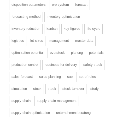
disposition parameters
erp system
forecast
forecasting method
inventory optimization
inventory reduction
kanban
key figures
life cycle
logistics
lot sizes
management
master data
optimization potential
overstock
planung
potentials
production control
readiness for delivery
safety stock
sales forecast
sales planning
sap
set of rules
simulation
stock
stock
stock turnover
study
supply chain
supply chain management
supply chain optimization
unternehmensberatung