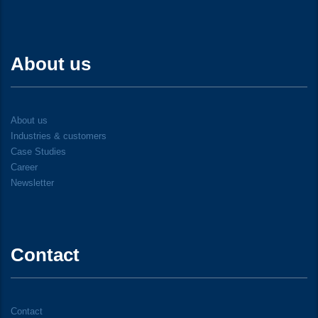
About us
About us
Industries & customers
Case Studies
Career
Newsletter
Contact
Contact