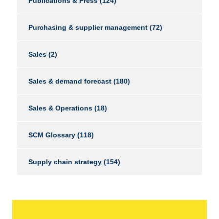
Publications & Press
(124)
Purchasing & supplier management
(72)
Sales
(2)
Sales & demand forecast
(180)
Sales & Operations
(18)
SCM Glossary
(118)
Supply chain strategy
(154)