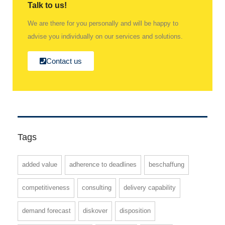
Talk to us!
We are there for you personally and will be happy to
advise you individually on our services and solutions.
Contact us
Tags
added value
adherence to deadlines
beschaffung
competitiveness
consulting
delivery capability
demand forecast
diskover
disposition