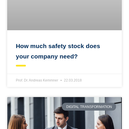
How much safety stock does
your company need?
Prof. Dr. Andreas Kemmner
22.03.2018
DIGITAL TRANSFORMATION