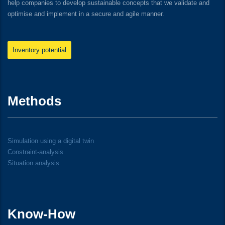
help companies to develop sustainable concepts that we validate and
optimise and implement in a secure and agile manner.
Inventory potential
Methods
Simulation using a digital twin
Constraint-analysis
Situation analysis
Know-How