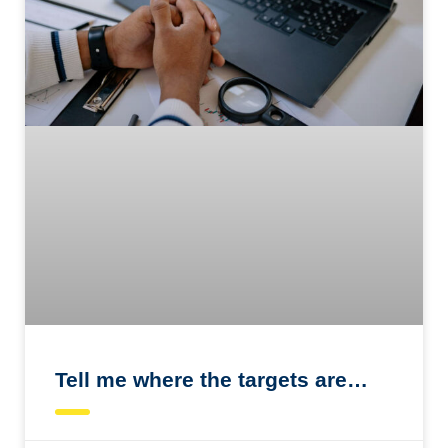
Tell me where the targets are…