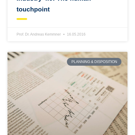
touchpoint
Prof. Dr. Andreas Kemmner
16.05.2016
PLANNING & DISPOSITION