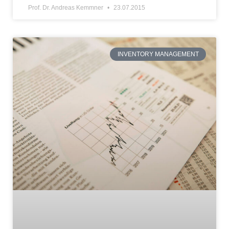
Prof. Dr. Andreas Kemmner
23.07.2015
INVENTORY MANAGEMENT