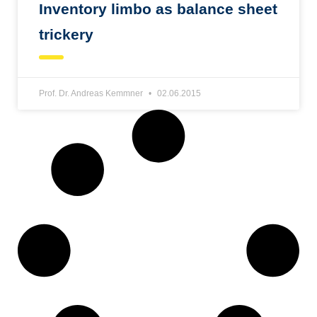
Inventory limbo as balance sheet
trickery
Prof. Dr. Andreas Kemmner
02.06.2015