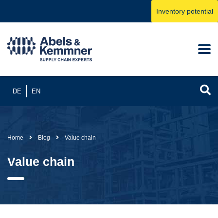
Inventory potential
DE
EN
Home
Blog
Value chain
Value chain