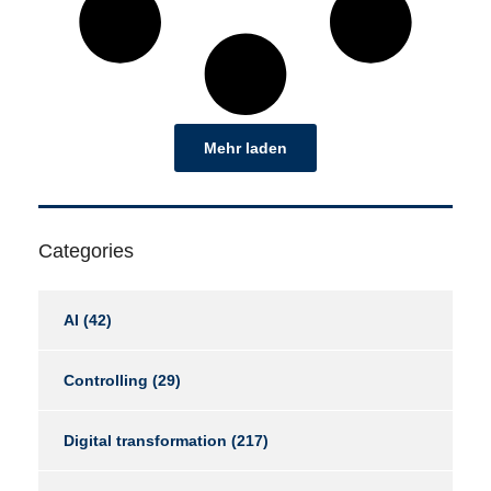
Mehr laden
Categories
AI
(42)
Controlling
(29)
Digital transformation
(217)