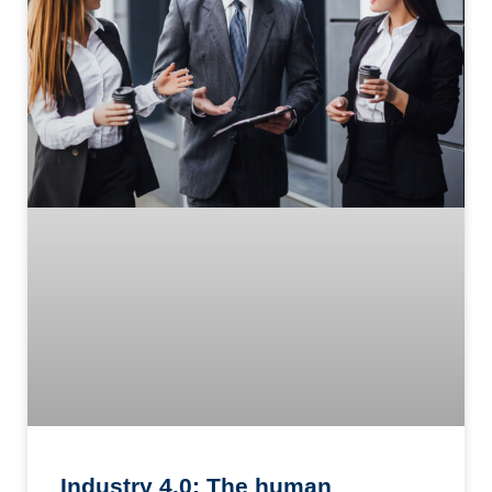
Industry 4.0: The human