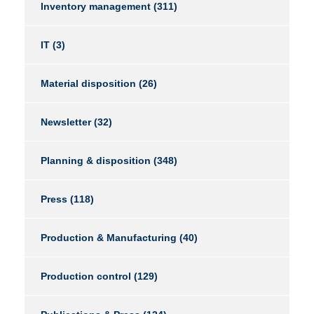
Inventory management
(311)
IT
(3)
Material disposition
(26)
Newsletter
(32)
Planning & disposition
(348)
Press
(118)
Production & Manufacturing
(40)
Production control
(129)