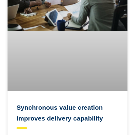
Synchronous value creation
improves delivery capability