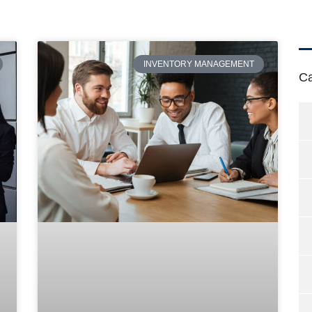
INVENTORY MANAGEMENT
Ca