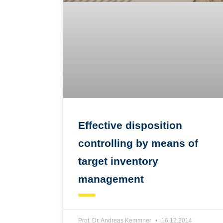
Effective disposition
controlling by means of
target inventory
management
Prof. Dr. Andreas Kemmner
16.12.2014