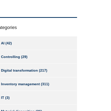
tegories
AI
(42)
Controlling
(29)
Digital transformation
(217)
Inventory management
(311)
IT
(3)