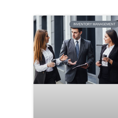
INVENTORY MANAGEMENT