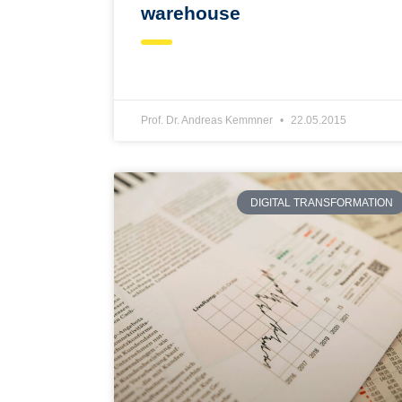
warehouse
Prof. Dr. Andreas Kemmner
22.05.2015
DIGITAL TRANSFORMATION