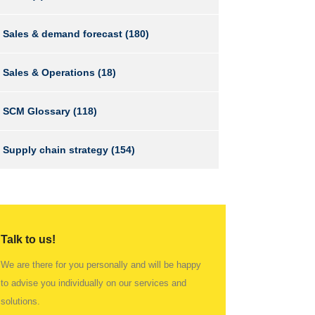
Sales & demand forecast
(180)
Sales & Operations
(18)
SCM Glossary
(118)
Supply chain strategy
(154)
Talk to us!
We are there for you personally and will be happy
to advise you individually on our services and
solutions.