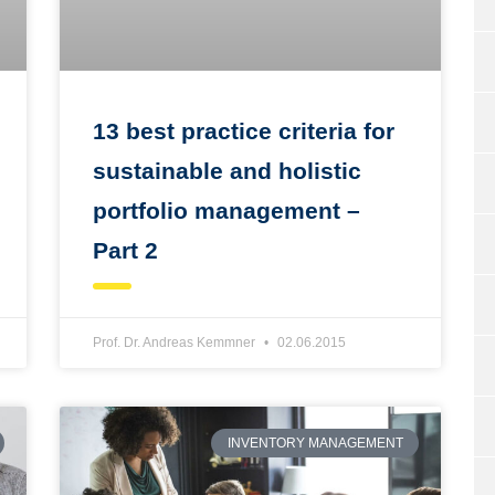
13 best practice criteria for
sustainable and holistic
portfolio management –
Part 2
Prof. Dr. Andreas Kemmner
02.06.2015
INVENTORY MANAGEMENT