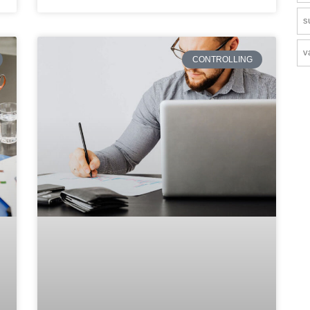
s
v
CONTROLLING