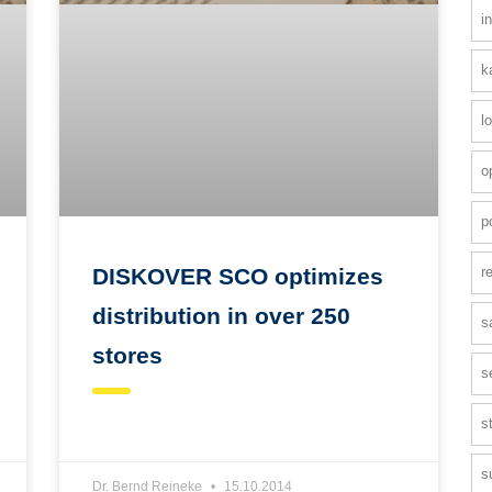
i
k
l
o
p
r
DISKOVER SCO optimizes
distribution in over 250
s
stores
s
s
s
Dr. Bernd Reineke
15.10.2014