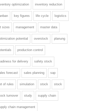
nventory optimization
inventory reduction
anban
key figures
life cycle
logistics
ot sizes
management
master data
ptimization potential
overstock
planung
otentials
production control
eadiness for delivery
safety stock
ales forecast
sales planning
sap
et of rules
simulation
stock
stock
tock turnover
study
supply chain
upply chain management