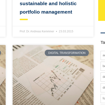
sustainable and holistic
portfolio management
Prof. Dr. Andreas Kemmner
23.03.2015
Ta
DIGITAL TRANSFORMATION
a
b
d
d
f