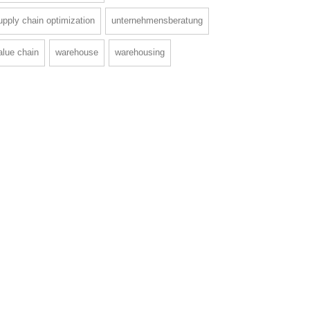
upply chain optimization
unternehmensberatung
alue chain
warehouse
warehousing