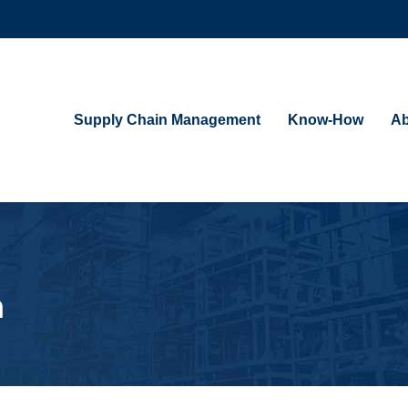
Supply Chain Management
Know-How
Ab
n