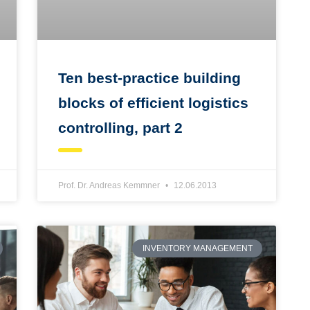
Ten best-practice building
blocks of efficient logistics
controlling, part 2
Prof. Dr. Andreas Kemmner
12.06.2013
INVENTORY MANAGEMENT