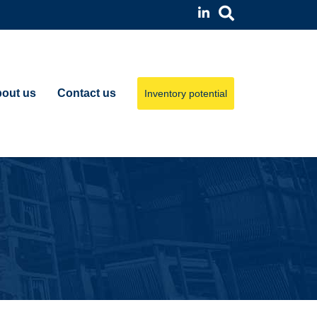
out us
Contact us
Inventory potential