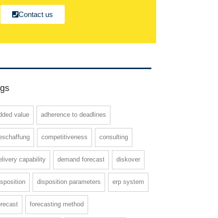
Contact us
gs
dded value
adherence to deadlines
eschaffung
competitiveness
consulting
elivery capability
demand forecast
diskover
isposition
disposition parameters
erp system
orecast
forecasting method