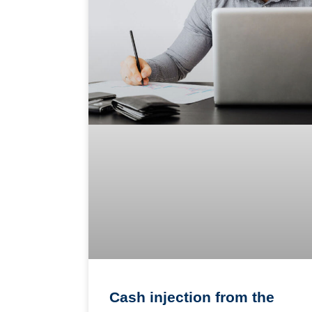
Cash injection from the