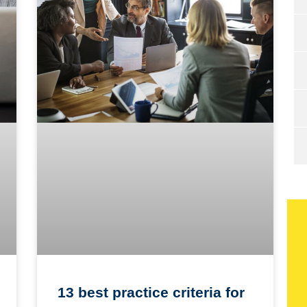
13 best practice criteria for