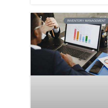
INVENTORY MANAGEMENT