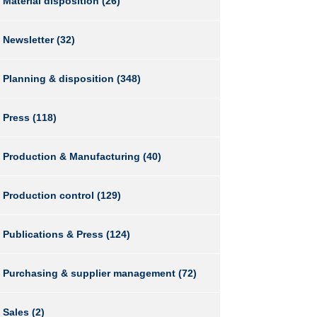
Material disposition
(26)
Newsletter
(32)
Planning & disposition
(348)
Press
(118)
Production & Manufacturing
(40)
Production control
(129)
Publications & Press
(124)
Purchasing & supplier management
(72)
Sales
(2)