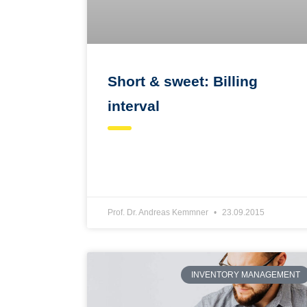
Short & sweet: Billing
interval
Prof. Dr. Andreas Kemmner
23.09.2015
INVENTORY MANAGEMENT