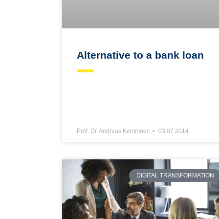
Alternative to a bank loan
Prof. Dr. Andreas Kemmner
03.07.2014
DIGITAL TRANSFORMATION