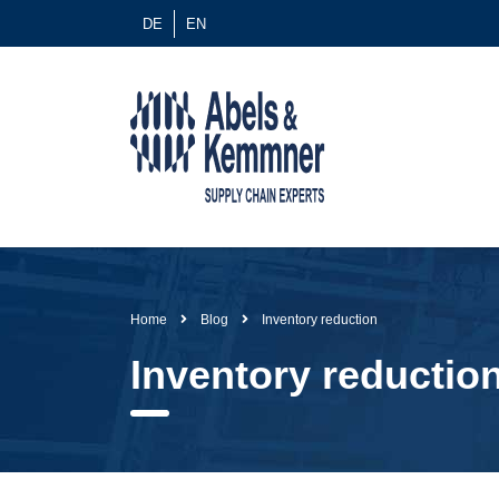
DE
EN
Home
Blog
Inventory reduction
Inventory reductio