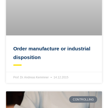
Order manufacture or industrial
disposition
Prof. Dr. Andreas Kemmner
14.12.2015
CONTROLLING