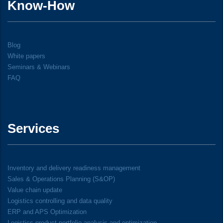
Know-How
Blog
White papers
Seminars & Webinars
FAQ
Services
Inventory and delivery readiness management
Sales & Operations Planning (S&OP)
Value chain update
Logistics controlling and data quality
ERP and APS Optimization
Logistics product portfolio analysis and optimization