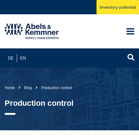
Inventory potential
DE
EN
Home
Blog
Production control
Production control