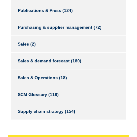
Publications & Press
(124)
Purchasing & supplier management
(72)
Sales
(2)
Sales & demand forecast
(180)
Sales & Operations
(18)
SCM Glossary
(118)
Supply chain strategy
(154)