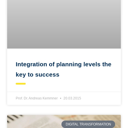
Integration of planning levels the
key to success
Prof. Dr. Andreas Kemmner
20.03.2015
DIGITAL TRANSFORMATION