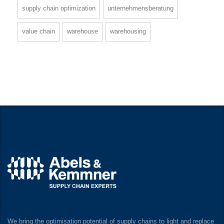
supply chain optimization
unternehmensberatung
value chain
warehouse
warehousing
We bring the optimisation potential of supply chains to light and replace