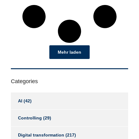
Mehr laden
Categories
AI
(42)
Controlling
(29)
Digital transformation
(217)