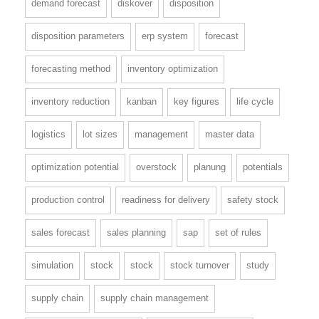
demand forecast
diskover
disposition
disposition parameters
erp system
forecast
forecasting method
inventory optimization
inventory reduction
kanban
key figures
life cycle
logistics
lot sizes
management
master data
optimization potential
overstock
planung
potentials
production control
readiness for delivery
safety stock
sales forecast
sales planning
sap
set of rules
simulation
stock
stock
stock turnover
study
supply chain
supply chain management