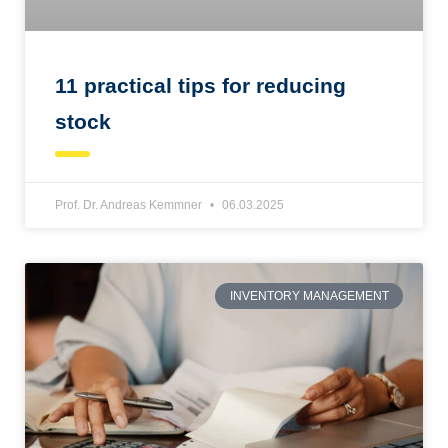
11 practical tips for reducing
stock
Prof. Dr. Andreas Kemmner
06.03.2025
INVENTORY MANAGEMENT