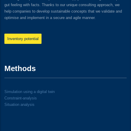
gut feeling with facts. Thanks to our unique consulting approach, we
help companies to develop sustainable concepts that we validate and
optimise and implement in a secure and agile manner.
Inventory potential
Methods
Simulation using a digital twin
Constraint-analysis
Situation analysis