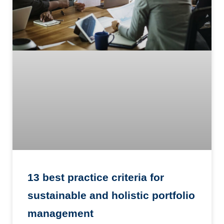
13 best practice criteria for
sustainable and holistic portfolio
management