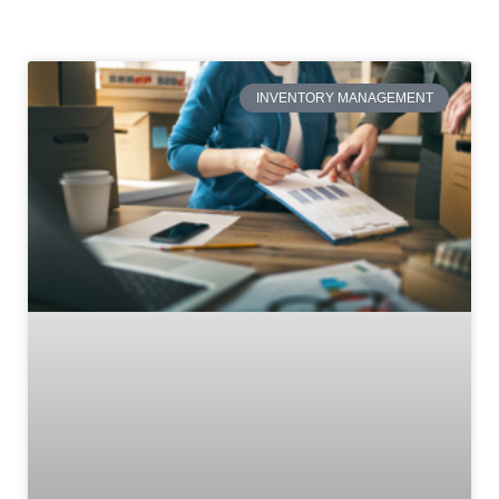
INVENTORY MANAGEMENT