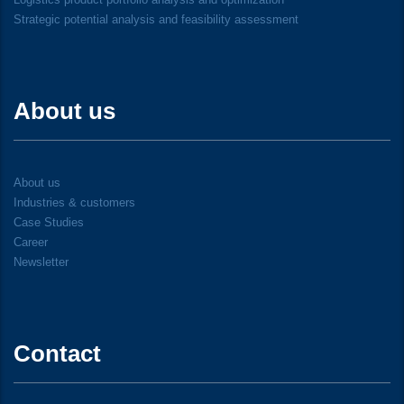
Strategic potential analysis and feasibility assessment
About us
About us
Industries & customers
Case Studies
Career
Newsletter
Contact