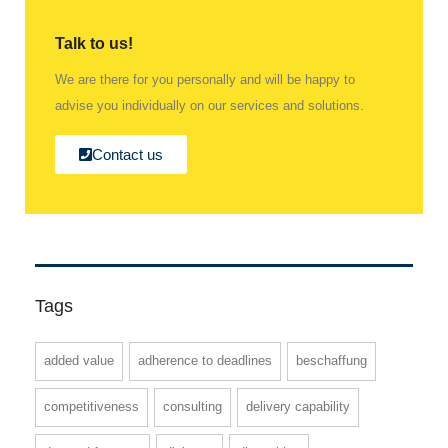
Talk to us!
We are there for you personally and will be happy to
advise you individually on our services and solutions.
Contact us
Tags
added value
adherence to deadlines
beschaffung
competitiveness
consulting
delivery capability