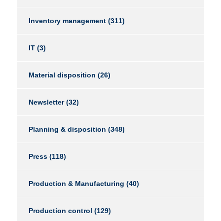
Inventory management
(311)
IT
(3)
Material disposition
(26)
Newsletter
(32)
Planning & disposition
(348)
Press
(118)
Production & Manufacturing
(40)
Production control
(129)