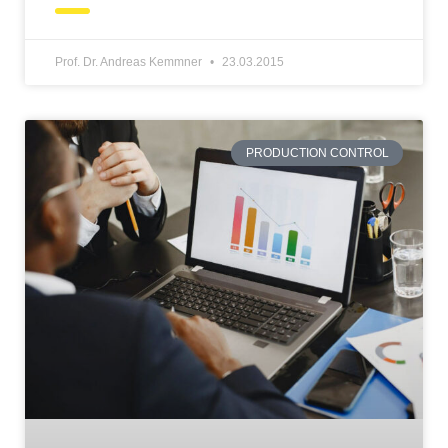
Prof. Dr. Andreas Kemmner
23.03.2015
PRODUCTION CONTROL