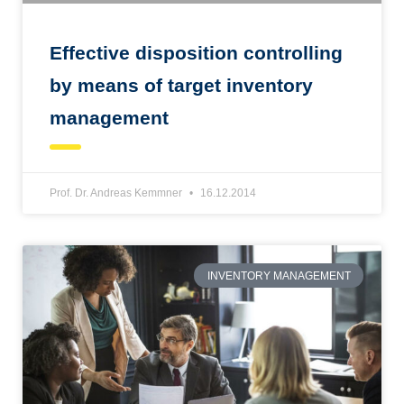
Effective disposition controlling
by means of target inventory
management
Prof. Dr. Andreas Kemmner
16.12.2014
INVENTORY MANAGEMENT