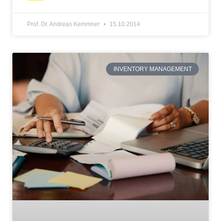
Prof. Dr. Andreas Kemmner
15.10.2014
INVENTORY MANAGEMENT