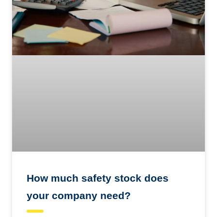
How much safety stock does
your company need?