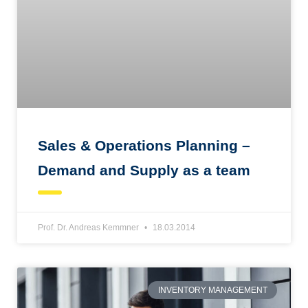
Sales & Operations Planning –
Demand and Supply as a team
Prof. Dr. Andreas Kemmner
18.03.2014
INVENTORY MANAGEMENT