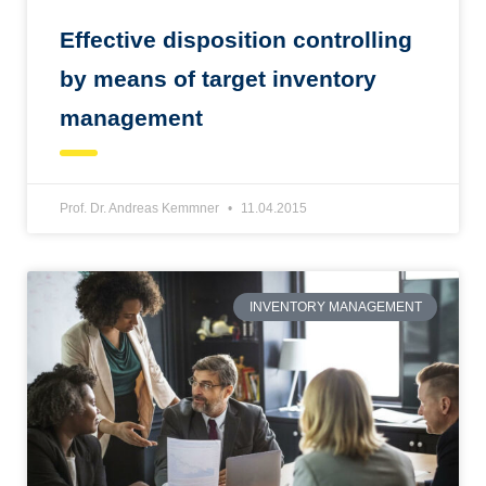
Effective disposition controlling
by means of target inventory
management
Prof. Dr. Andreas Kemmner
11.04.2015
INVENTORY MANAGEMENT