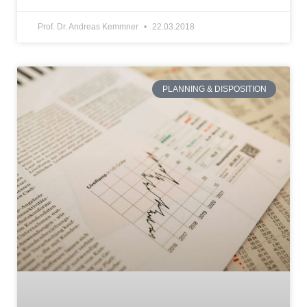
Prof. Dr. Andreas Kemmner
22.03.2018
PLANNING & DISPOSITION