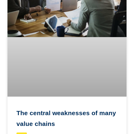
The central weaknesses of many
value chains