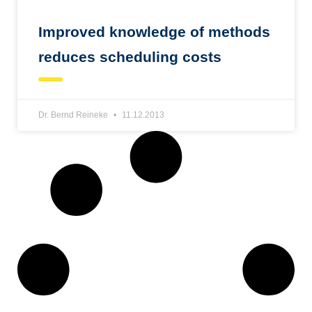
Improved knowledge of methods
reduces scheduling costs
Dr. Bernd Reineke
11.12.2013