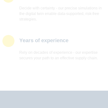
Decide with certainty - our precise simulations in
the digital twin enable data-supported, risk-free
strategies.
Years of experience
Rely on decades of experience - our expertise
secures your path to an effective supply chain.