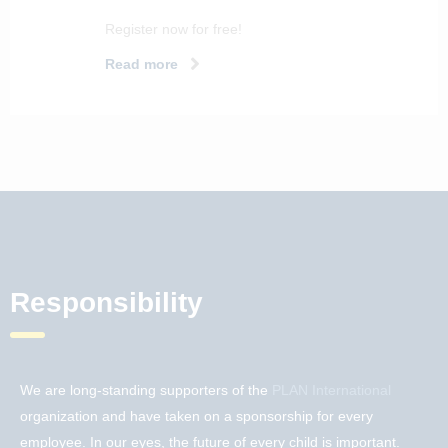
Register now for free!
Read more
Responsibility
We are long-standing supporters of the
PLAN International
organization and have taken on a sponsorship for every
employee. In our eyes, the future of every child is important.