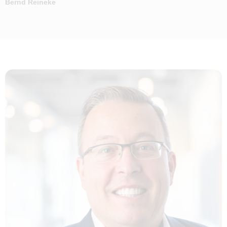
Bernd Reineke