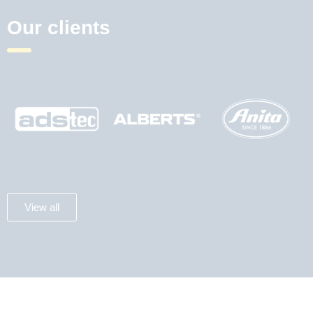
Our clients
View all