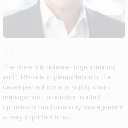
The close link between organizational
and ERP-side implementation of the
developed solutions in supply chain
management, production control, IT
optimisation and inventory management
is very important to us.