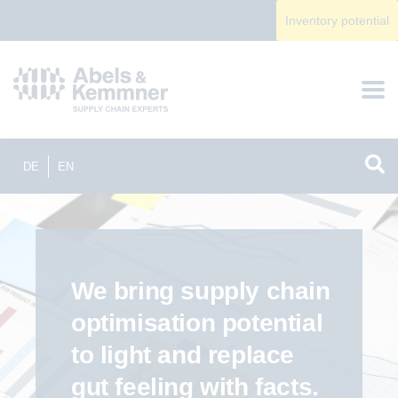
Inventory potential
DE
EN
We bring supply chain
optimisation potential
to light and replace
gut feeling with facts.