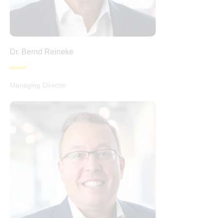
Dr. Bernd Reineke
Managing Director