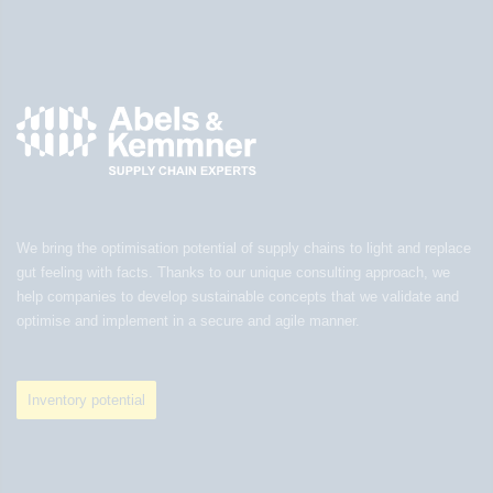
We bring the optimisation potential of supply chains to light and replace
gut feeling with facts. Thanks to our unique consulting approach, we
help companies to develop sustainable concepts that we validate and
optimise and implement in a secure and agile manner.
Inventory potential