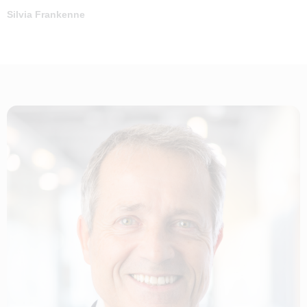
Silvia Frankenne