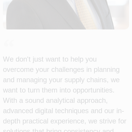
We don't just want to help you
overcome your challenges in planning
and managing your supply chains, we
want to turn them into opportunities.
With a sound analytical approach,
advanced digital techniques and our in-
depth practical experience, we strive for
solutions that bring consistency and