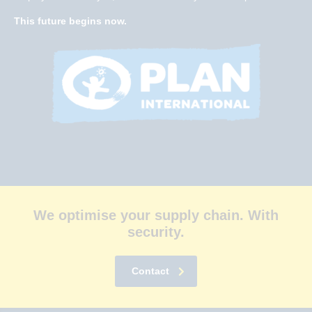
This future begins now.
We optimise your supply chain. With
security.
Contact