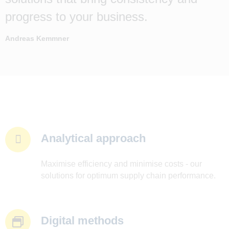
progress to your business.
Andreas Kemmner
Analytical approach
Maximise efficiency and minimise costs - our
solutions for optimum supply chain performance.
Digital methods