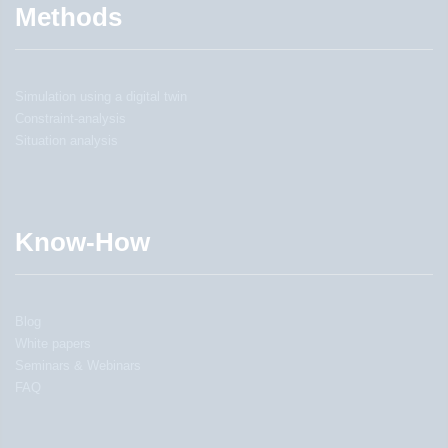
Methods
Simulation using a digital twin
Constraint-analysis
Situation analysis
Know-How
Blog
White papers
Seminars & Webinars
FAQ