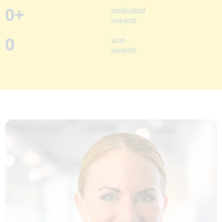
0
+
motivated
experts
0
won
awards