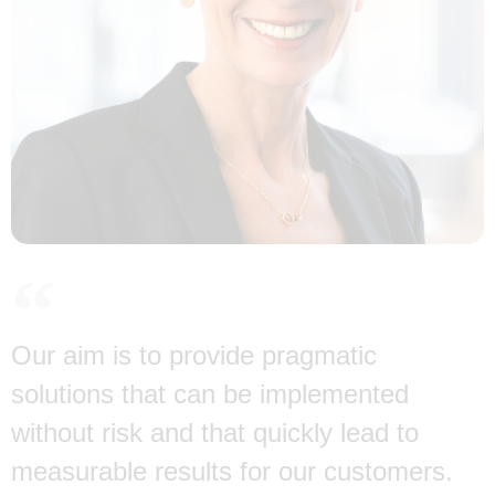
Our aim is to provide pragmatic
solutions that can be implemented
without risk and that quickly lead to
measurable results for our customers.