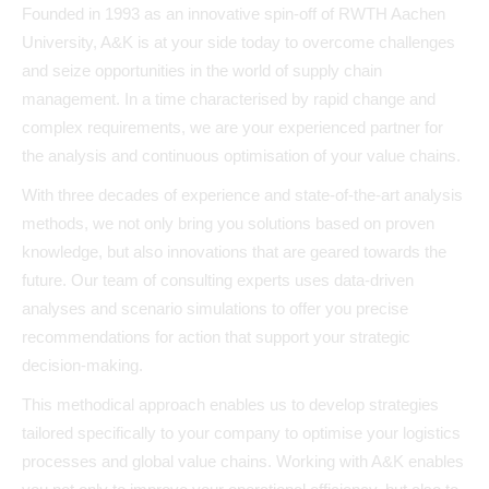
Founded in 1993 as an innovative spin-off of RWTH Aachen
University, A&K is at your side today to overcome challenges
and seize opportunities in the world of supply chain
management. In a time characterised by rapid change and
complex requirements, we are your experienced partner for
the analysis and continuous optimisation of your value chains.
With three decades of experience and state-of-the-art analysis
methods, we not only bring you solutions based on proven
knowledge, but also innovations that are geared towards the
future. Our team of consulting experts uses data-driven
analyses and scenario simulations to offer you precise
recommendations for action that support your strategic
decision-making.
This methodical approach enables us to develop strategies
tailored specifically to your company to optimise your logistics
processes and global value chains. Working with A&K enables