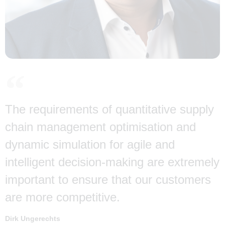
The requirements of quantitative supply
chain management optimisation and
dynamic simulation for agile and
intelligent decision-making are extremely
important to ensure that our customers
are more competitive.
Dirk Ungerechts