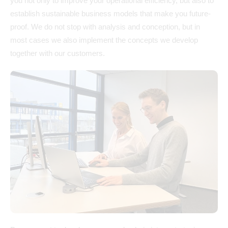
you not only to improve your operational efficiency, but also to
establish sustainable business models that make you future-
proof. We do not stop with analysis and conception, but in
most cases we also implement the concepts we develop
together with our customers.