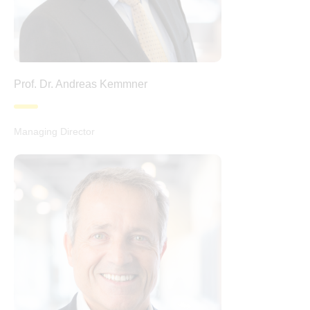
Prof. Dr. Andreas Kemmner
Managing Director