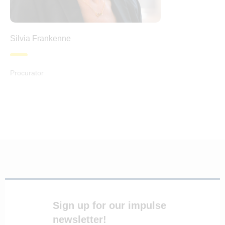
Silvia Frankenne
Procurator
Sign up for our impulse
newsletter!