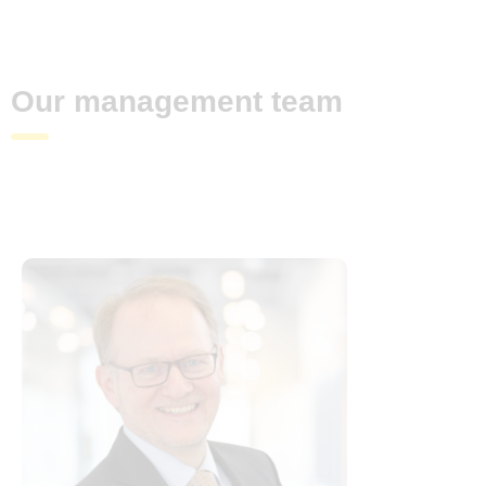
Our management team