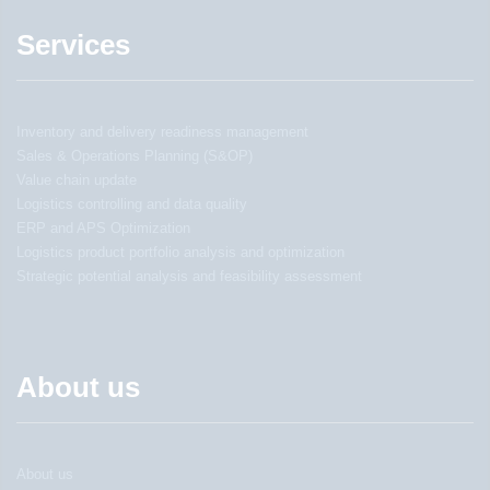
Services
Inventory and delivery readiness management
Sales & Operations Planning (S&OP)
Value chain update
Logistics controlling and data quality
ERP and APS Optimization
Logistics product portfolio analysis and optimization
Strategic potential analysis and feasibility assessment
About us
About us