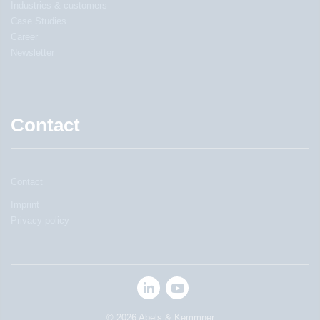
Industries & customers
Case Studies
Career
Newsletter
Contact
Contact
Imprint
Privacy policy
© 2026 Abels & Kemmner