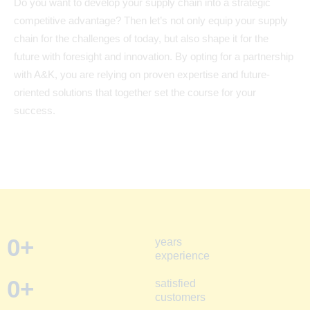
Do you want to develop your supply chain into a strategic
competitive advantage? Then let’s not only equip your supply
chain for the challenges of today, but also shape it for the
future with foresight and innovation. By opting for a partnership
with A&K, you are relying on proven expertise and future-
oriented solutions that together set the course for your
success.
0
+
years
experience
0
+
satisfied
customers