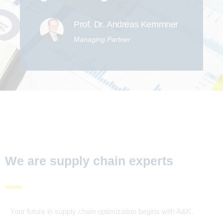
Prof. Dr. Andreas Kemmner
Managing Partner
We are supply chain experts
Your future in supply chain optimization begins with A&K.