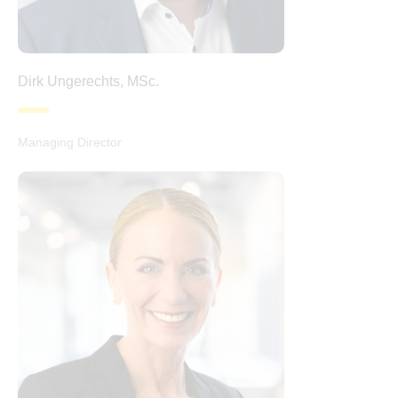
Dirk Ungerechts, MSc.
Managing Director