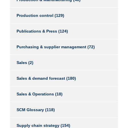
Production control
(129)
Publications & Press
(124)
Purchasing & supplier management
(72)
Sales
(2)
Sales & demand forecast
(180)
Sales & Operations
(18)
SCM Glossary
(118)
Supply chain strategy
(154)