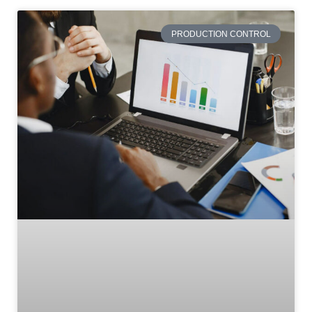
PRODUCTION CONTROL