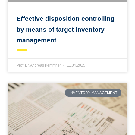
Effective disposition controlling
by means of target inventory
management
Prof. Dr. Andreas Kemmner
11.04.2015
INVENTORY MANAGEMENT