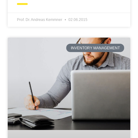
Prof. Dr. Andreas Kemmner
02.06.2015
INVENTORY MANAGEMENT