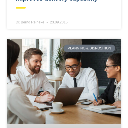
Dr. Bernd Reineke
23.09.2015
PLANNING & DISPOSITION