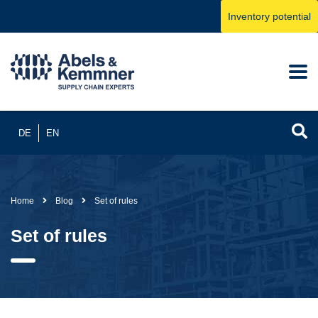
Inventory potential
DE
EN
Home
Blog
Set of rules
Set of rules