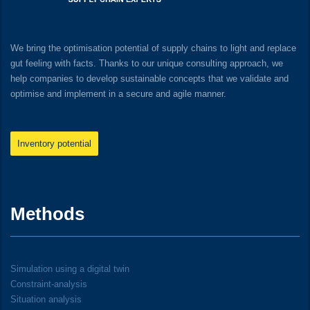
We bring the optimisation potential of supply chains to light and replace
gut feeling with facts. Thanks to our unique consulting approach, we
help companies to develop sustainable concepts that we validate and
optimise and implement in a secure and agile manner.
Inventory potential
Methods
Simulation using a digital twin
Constraint-analysis
Situation analysis