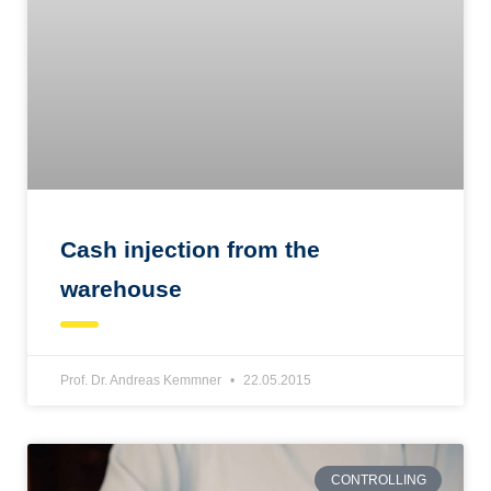
Cash injection from the
warehouse
Prof. Dr. Andreas Kemmner
22.05.2015
CONTROLLING