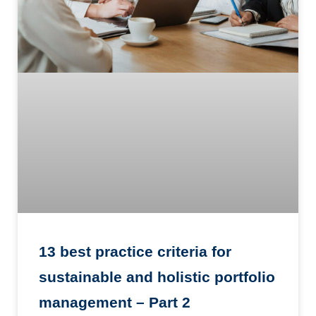
13 best practice criteria for
sustainable and holistic portfolio
management – Part 2