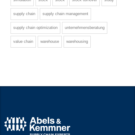
supply chain
supply chain management
supply chain optimization
unternehmensberatung
value chain
warehouse
warehousing