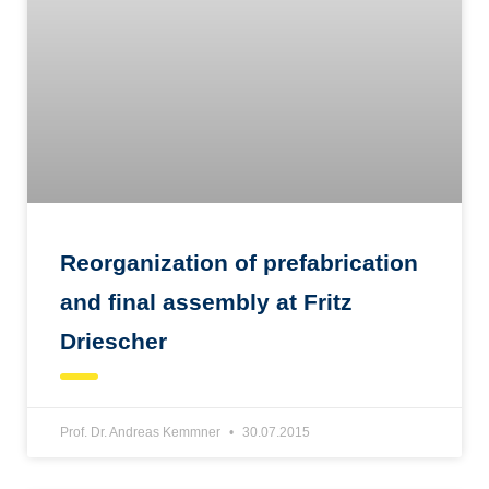
Reorganization of prefabrication
and final assembly at Fritz
Driescher
Prof. Dr. Andreas Kemmner
30.07.2015