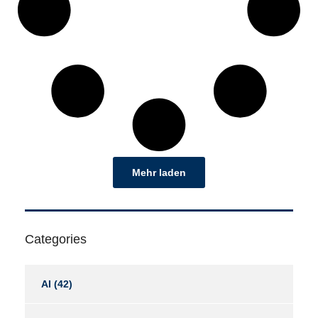
Mehr laden
Categories
AI
(42)