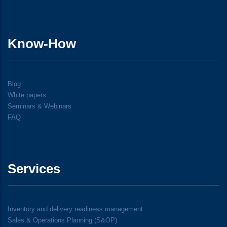
Know-How
Blog
White papers
Seminars & Webinars
FAQ
Services
Inventory and delivery readiness management
Sales & Operations Planning (S&OP)