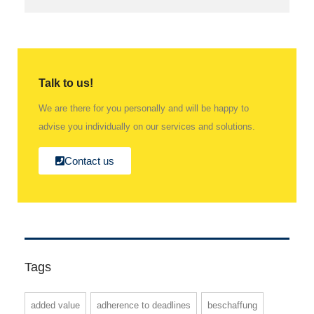
Talk to us!
We are there for you personally and will be happy to
advise you individually on our services and solutions.
Contact us
Tags
added value
adherence to deadlines
beschaffung