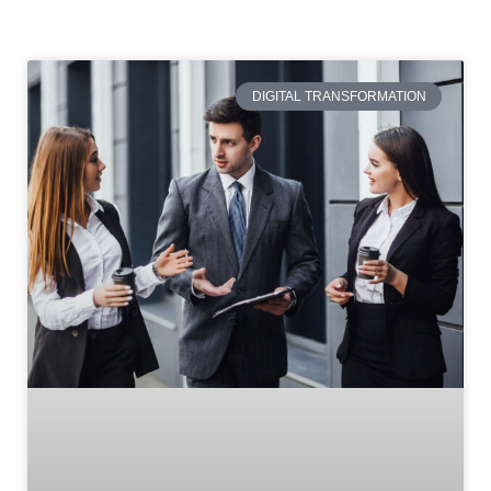
DIGITAL TRANSFORMATION