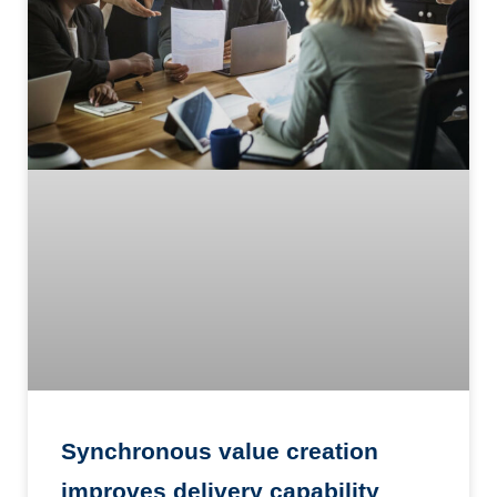
Synchronous value creation
improves delivery capability