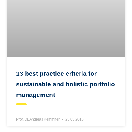
13 best practice criteria for
sustainable and holistic portfolio
management
Prof. Dr. Andreas Kemmner
23.03.2015