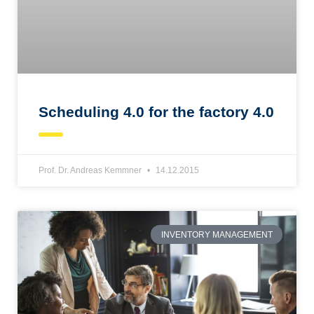
Scheduling 4.0 for the factory 4.0
Prof. Dr. Andreas Kemmner
14.12.2015
INVENTORY MANAGEMENT