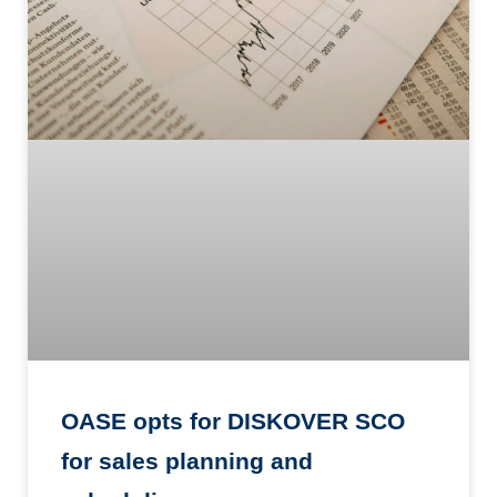
OASE opts for DISKOVER SCO
for sales planning and