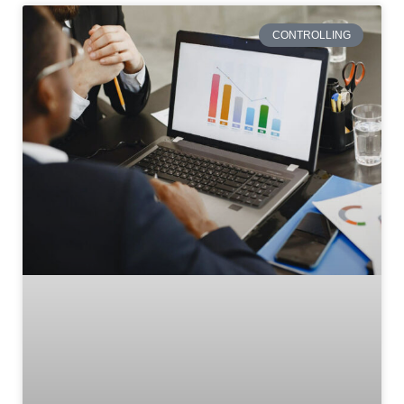
CONTROLLING