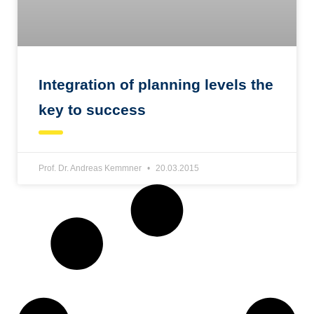
Integration of planning levels the
key to success
Prof. Dr. Andreas Kemmner
20.03.2015