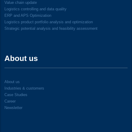
Value chain update
Logistics controlling and data quality
ERP and APS Optimization
Logistics product portfolio analysis and optimization
Strategic potential analysis and feasibility assessment
About us
About us
Industries & customers
Case Studies
Career
Newsletter