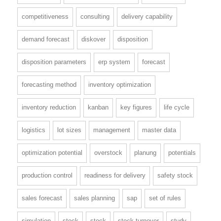
competitiveness
consulting
delivery capability
demand forecast
diskover
disposition
disposition parameters
erp system
forecast
forecasting method
inventory optimization
inventory reduction
kanban
key figures
life cycle
logistics
lot sizes
management
master data
optimization potential
overstock
planung
potentials
production control
readiness for delivery
safety stock
sales forecast
sales planning
sap
set of rules
simulation
stock
stock
stock turnover
study