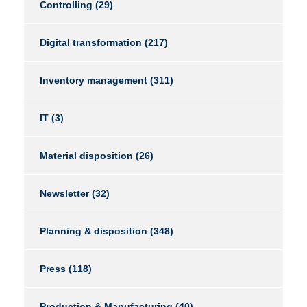
Controlling
(29)
Digital transformation
(217)
Inventory management
(311)
IT
(3)
Material disposition
(26)
Newsletter
(32)
Planning & disposition
(348)
Press
(118)
Production & Manufacturing
(40)