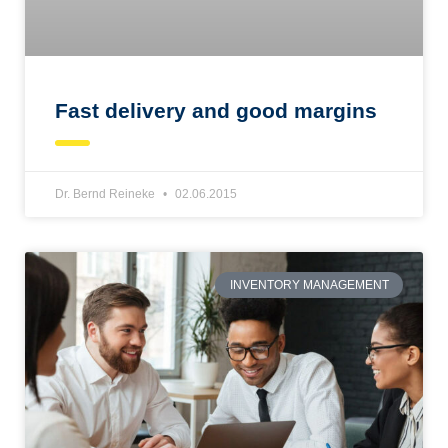
Fast delivery and good margins
Dr. Bernd Reineke
02.06.2015
INVENTORY MANAGEMENT