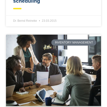
scheduling
Dr. Bernd Reineke
23.03.2015
INVENTORY MANAGEMENT