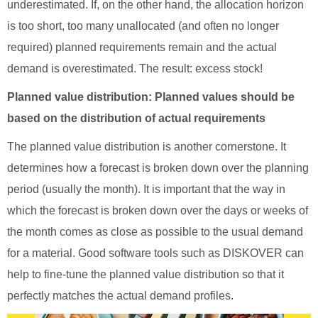
underestimated. If, on the other hand, the allocation horizon
is too short, too many unallocated (and often no longer
required) planned requirements remain and the actual
demand is overestimated. The result: excess stock!
Planned value distribution: Planned values should be
based on the distribution of actual requirements
The planned value distribution is another cornerstone. It
determines how a forecast is broken down over the planning
period (usually the month). It is important that the way in
which the forecast is broken down over the days or weeks of
the month comes as close as possible to the usual demand
for a material. Good software tools such as DISKOVER can
help to fine-tune the planned value distribution so that it
perfectly matches the actual demand profiles.