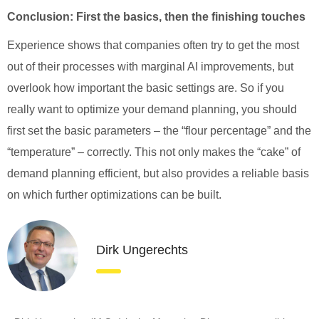
Conclusion: First the basics, then the finishing touches
Experience shows that companies often try to get the most
out of their processes with marginal AI improvements, but
overlook how important the basic settings are. So if you
really want to optimize your demand planning, you should
first set the basic parameters – the “flour percentage” and the
“temperature” – correctly. This not only makes the “cake” of
demand planning efficient, but also provides a reliable basis
on which further optimizations can be built.
Dirk Ungerechts