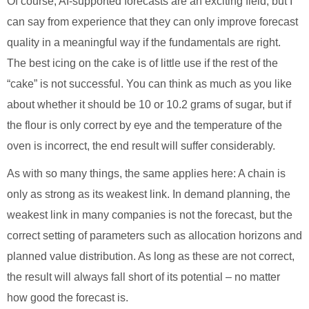
Of course, AI-supported forecasts are an exciting field, but I
can say from experience that they can only improve forecast
quality in a meaningful way if the fundamentals are right.
The best icing on the cake is of little use if the rest of the
“cake” is not successful. You can think as much as you like
about whether it should be 10 or 10.2 grams of sugar, but if
the flour is only correct by eye and the temperature of the
oven is incorrect, the end result will suffer considerably.
As with so many things, the same applies here: A chain is
only as strong as its weakest link. In demand planning, the
weakest link in many companies is not the forecast, but the
correct setting of parameters such as allocation horizons and
planned value distribution. As long as these are not correct,
the result will always fall short of its potential – no matter
how good the forecast is.