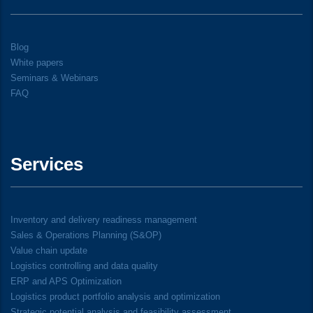
Blog
White papers
Seminars & Webinars
FAQ
Services
Inventory and delivery readiness management
Sales & Operations Planning (S&OP)
Value chain update
Logistics controlling and data quality
ERP and APS Optimization
Logistics product portfolio analysis and optimization
Strategic potential analysis and feasibility assessment