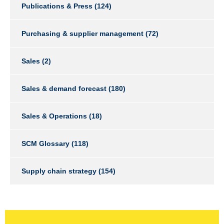
Publications & Press
(124)
Purchasing & supplier management
(72)
Sales
(2)
Sales & demand forecast
(180)
Sales & Operations
(18)
SCM Glossary
(118)
Supply chain strategy
(154)