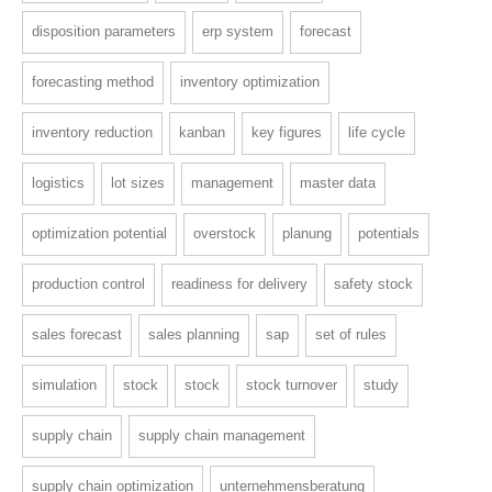
disposition parameters
erp system
forecast
forecasting method
inventory optimization
inventory reduction
kanban
key figures
life cycle
logistics
lot sizes
management
master data
optimization potential
overstock
planung
potentials
production control
readiness for delivery
safety stock
sales forecast
sales planning
sap
set of rules
simulation
stock
stock
stock turnover
study
supply chain
supply chain management
supply chain optimization
unternehmensberatung