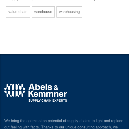
value chain
warehouse
warehousing
We bring the optimisation potential of supply chains to light and replace
gut feeling with facts. Thanks to our unique consulting approach, we