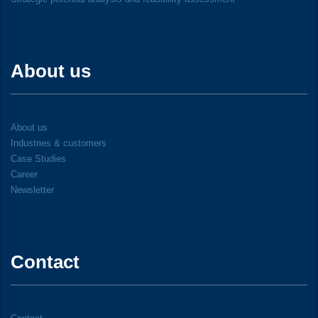
About us
About us
Industries & customers
Case Studies
Career
Newsletter
Contact