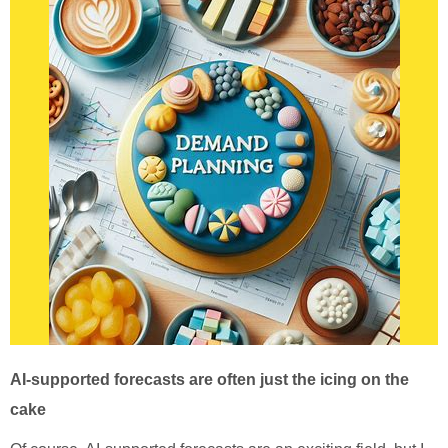
AI-supported forecasts are often just the icing on the
cake