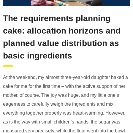
The requirements planning
cake: allocation horizons and
planned value distribution as
basic ingredients
At the weekend, my almost three-year-old daughter baked a
cake for me for the first time – with the active support of her
mother, of course. The joy was huge, and my little one’s
eagerness to carefully weigh the ingredients and mix
everything together properly was heart-warming. However,
as is the way with small children’s hands, the sugar was
measured very precisely, while the flour went into the bowl