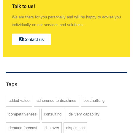
Talk to us!
We are there for you personally and will be happy to advise you
individually on our services and solutions.
Contact us
Tags
added value
adherence to deadlines
beschaffung
competitiveness
consulting
delivery capability
demand forecast
diskover
disposition