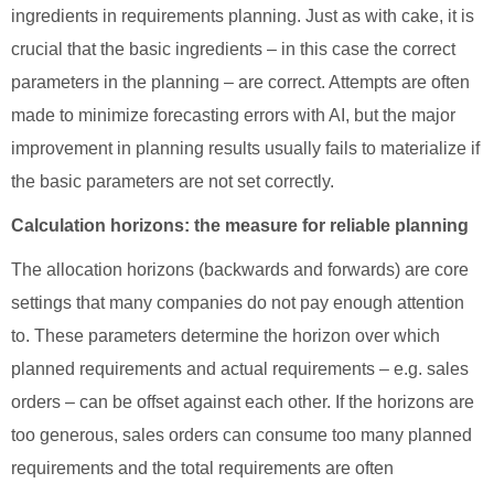
ingredients in requirements planning. Just as with cake, it is
crucial that the basic ingredients – in this case the correct
parameters in the planning – are correct. Attempts are often
made to minimize forecasting errors with AI, but the major
improvement in planning results usually fails to materialize if
the basic parameters are not set correctly.
Calculation horizons: the measure for reliable planning
The allocation horizons (backwards and forwards) are core
settings that many companies do not pay enough attention
to. These parameters determine the horizon over which
planned requirements and actual requirements – e.g. sales
orders – can be offset against each other. If the horizons are
too generous, sales orders can consume too many planned
requirements and the total requirements are often