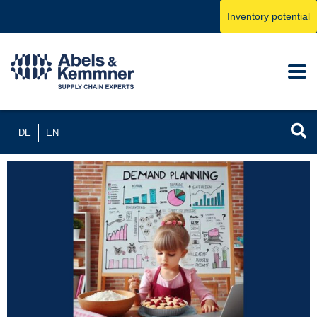
Inventory potential
DE
EN