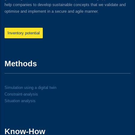
help companies to develop sustainable concepts that we validate and
optimise and implement in a secure and agile manner.
Inventory potential
Methods
Simulation using a digital twin
Constraint-analysis
Situation analysis
Know-How