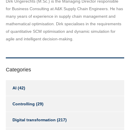
Dirk Ungerechts (M.Sc.) is the Managing Director responsible
for Business Consulting at A&K Supply Chain Engineers. He has
many years of experience in supply chain management and
mathematical optimisation. Dirk specialises in the requirements
of quantitative SCM optimisation and dynamic simulation for
agile and intelligent decision-making.
Categories
AI
(42)
Controlling
(29)
Digital transformation
(217)