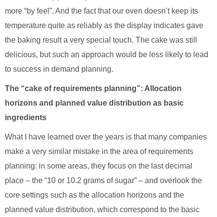
more “by feel”. And the fact that our oven doesn’t keep its
temperature quite as reliably as the display indicates gave
the baking result a very special touch. The cake was still
delicious, but such an approach would be less likely to lead
to success in demand planning.
The “cake of requirements planning”: Allocation
horizons and planned value distribution as basic
ingredients
What I have learned over the years is that many companies
make a very similar mistake in the area of requirements
planning: in some areas, they focus on the last decimal
place – the “10 or 10.2 grams of sugar” – and overlook the
core settings such as the allocation horizons and the
planned value distribution, which correspond to the basic