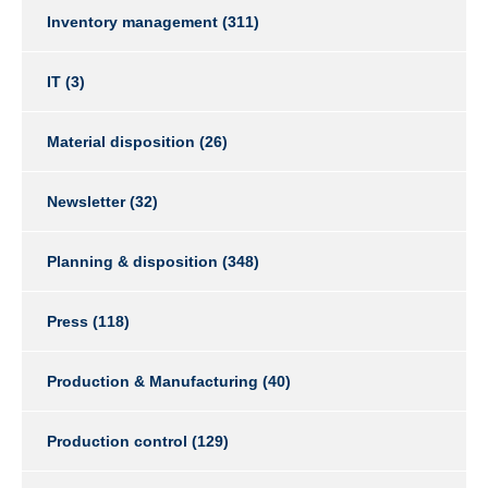
Inventory management
(311)
IT
(3)
Material disposition
(26)
Newsletter
(32)
Planning & disposition
(348)
Press
(118)
Production & Manufacturing
(40)
Production control
(129)