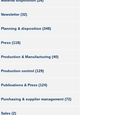
Material disposition
(26)
Newsletter
(32)
Planning & disposition
(348)
Press
(118)
Production & Manufacturing
(40)
Production control
(129)
Publications & Press
(124)
Purchasing & supplier management
(72)
Sales
(2)