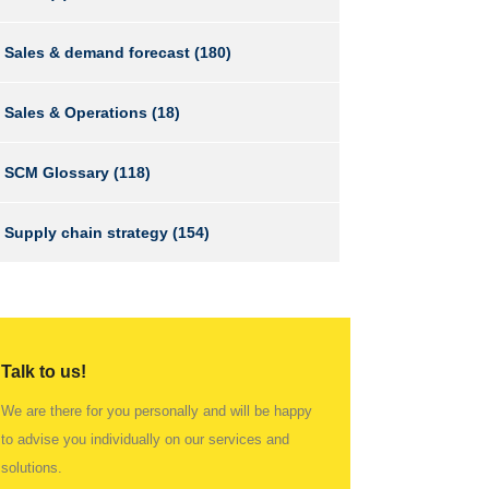
Sales & demand forecast
(180)
Sales & Operations
(18)
SCM Glossary
(118)
Supply chain strategy
(154)
Talk to us!
We are there for you personally and will be happy
to advise you individually on our services and
solutions.