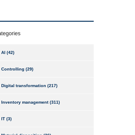
tegories
AI
(42)
Controlling
(29)
Digital transformation
(217)
Inventory management
(311)
IT
(3)