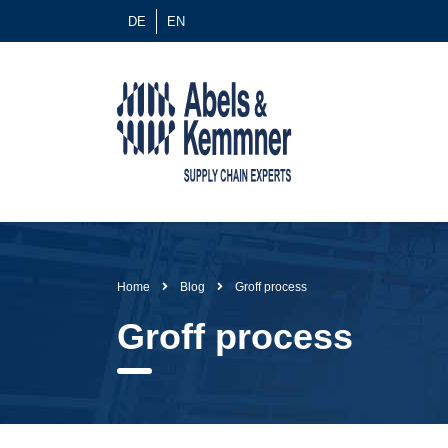
DE
EN
Home
Blog
Groff process
Groff process