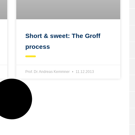
Short & sweet: The Groff
process
Prof. Dr. Andreas Kemmner
11.12.2013