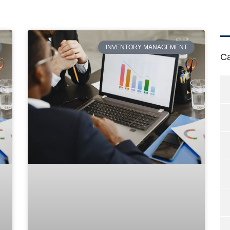
INVENTORY MANAGEMENT
Ca