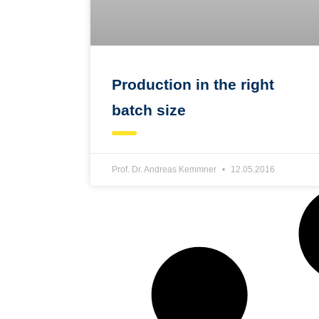
Production in the right
batch size
Prof. Dr. Andreas Kemmner
12.05.2016