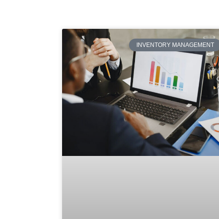
INVENTORY MANAGEMENT