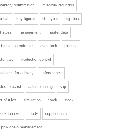
nventory optimization
inventory reduction
anban
key figures
life cycle
logistics
ot sizes
management
master data
ptimization potential
overstock
planung
otentials
production control
eadiness for delivery
safety stock
ales forecast
sales planning
sap
et of rules
simulation
stock
stock
tock turnover
study
supply chain
upply chain management