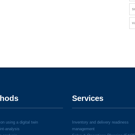
s
v
hods
Services
on using a digital twin
Inventory and delivery readiness
int-analysis
management