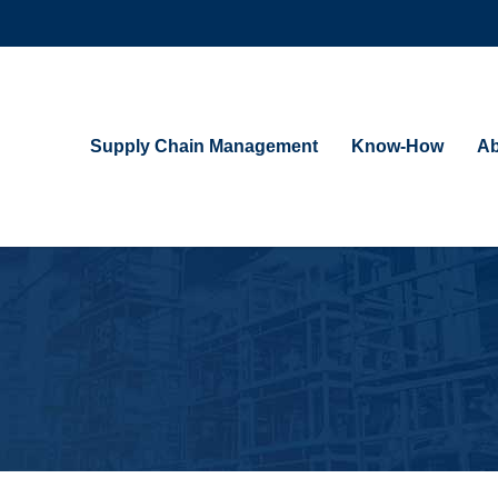
Supply Chain Management
Know-How
Ab