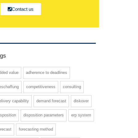
Contact us
gs
dded value
adherence to deadlines
eschaffung
competitiveness
consulting
elivery capability
demand forecast
diskover
isposition
disposition parameters
erp system
orecast
forecasting method