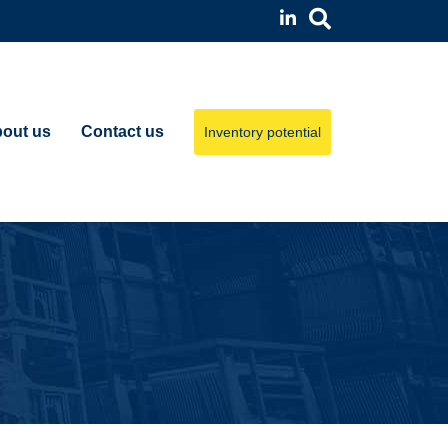
out us
Contact us
Inventory potential