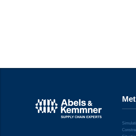
Met
Simulati
Constra