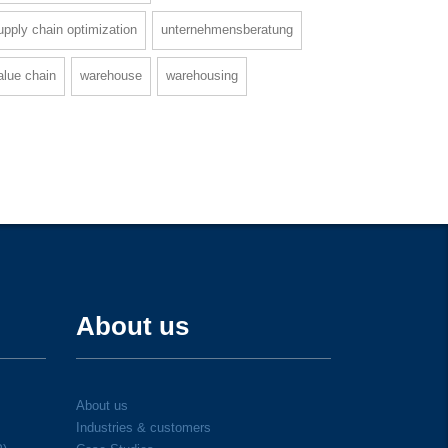
upply chain optimization
unternehmensberatung
alue chain
warehouse
warehousing
About us
About us
Industries & customers