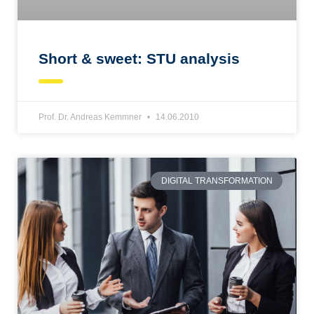
Short & sweet: STU analysis
Prof. Dr. Andreas Kemmner
14.06.2010
DIGITAL TRANSFORMATION