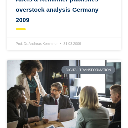
overstock analysis Germany
2009
Prof. Dr. Andreas Kemmner
31.03.2009
DIGITAL TRANSFORMATION