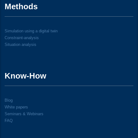
Methods
Simulation using a digital twin
Constraint-analysis
Situation analysis
Know-How
Blog
White papers
Seminars & Webinars
FAQ