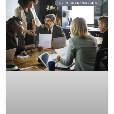
INVENTORY MANAGEMENT