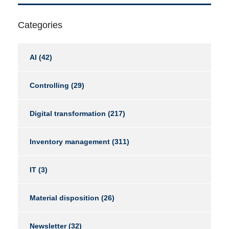
Categories
AI
(42)
Controlling
(29)
Digital transformation
(217)
Inventory management
(311)
IT
(3)
Material disposition
(26)
Newsletter
(32)