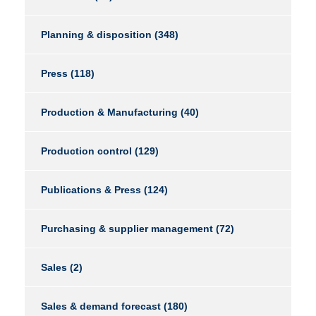
Planning & disposition
(348)
Press
(118)
Production & Manufacturing
(40)
Production control
(129)
Publications & Press
(124)
Purchasing & supplier management
(72)
Sales
(2)
Sales & demand forecast
(180)