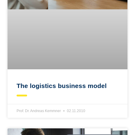
The logistics business model
Prof. Dr. Andreas Kemmner
02.11.2010