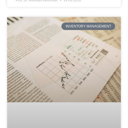
Prof. Dr. Andreas Kemmner
14.06.2010
INVENTORY MANAGEMENT