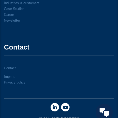
Industries & customers
Case Studies
Career
Newsletter
Contact
Contact
Imprint
Privacy policy