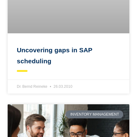
Uncovering gaps in SAP
scheduling
Dr. Bernd Reineke
26.03.2010
INVENTORY MANAGEMENT