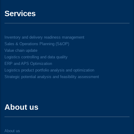
Services
Inventory and delivery readiness management
Sales & Operations Planning (S&OP)
Value chain update
Logistics controlling and data quality
ERP and APS Optimization
Logistics product portfolio analysis and optimization
Strategic potential analysis and feasibility assessment
About us
About us