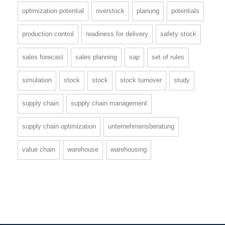
optimization potential
overstock
planung
potentials
production control
readiness for delivery
safety stock
sales forecast
sales planning
sap
set of rules
simulation
stock
stock
stock turnover
study
supply chain
supply chain management
supply chain optimization
unternehmensberatung
value chain
warehouse
warehousing