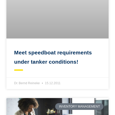
Meet speedboat requirements
under tanker conditions!
Dr. Bernd Reineke
15.12.2011
INVENTORY MANAGEMENT