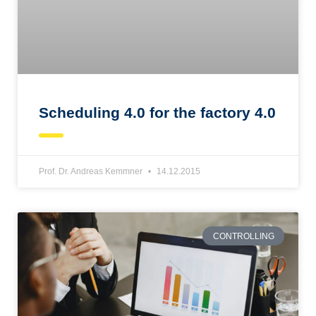
Scheduling 4.0 for the factory 4.0
Prof. Dr. Andreas Kemmner
14.12.2015
CONTROLLING