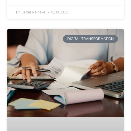
Dr. Bernd Reineke
02.06.2015
DIGITAL TRANSFORMATION