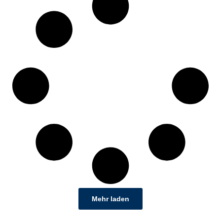
Mehr laden