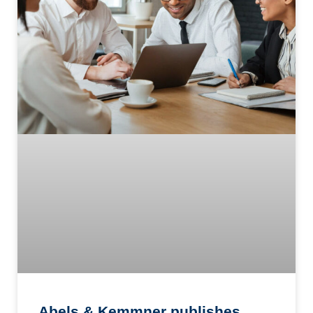
Abels & Kemmner publishes