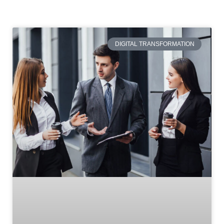
DIGITAL TRANSFORMATION