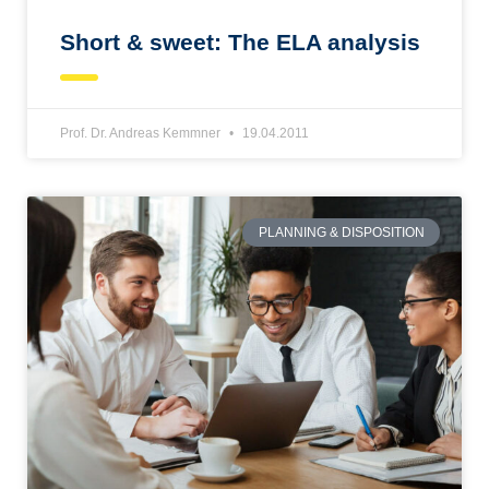
Short & sweet: The ELA analysis
Prof. Dr. Andreas Kemmner
19.04.2011
PLANNING & DISPOSITION