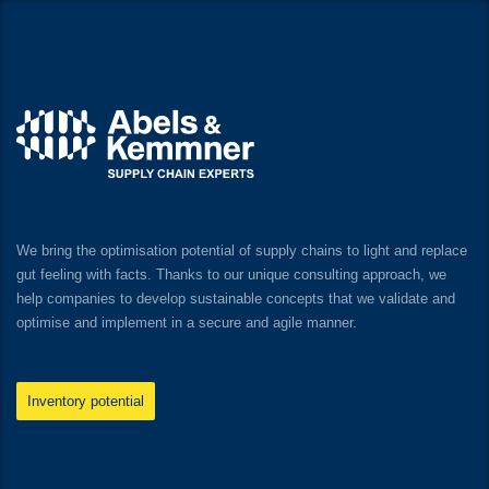
We bring the optimisation potential of supply chains to light and replace
gut feeling with facts. Thanks to our unique consulting approach, we
help companies to develop sustainable concepts that we validate and
optimise and implement in a secure and agile manner.
Inventory potential