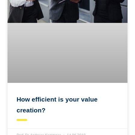
How efficient is your value
creation?