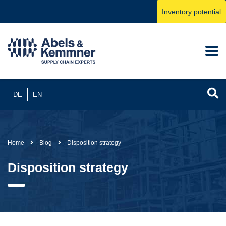
Inventory potential
DE
EN
Home
Blog
Disposition strategy
Disposition strategy