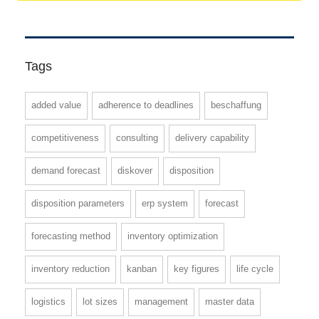
Tags
added value
adherence to deadlines
beschaffung
competitiveness
consulting
delivery capability
demand forecast
diskover
disposition
disposition parameters
erp system
forecast
forecasting method
inventory optimization
inventory reduction
kanban
key figures
life cycle
logistics
lot sizes
management
master data