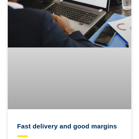
Fast delivery and good margins