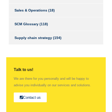
Sales & Operations
(18)
SCM Glossary
(118)
Supply chain strategy
(154)
Talk to us!
We are there for you personally and will be happy to
advise you individually on our services and solutions.
Contact us