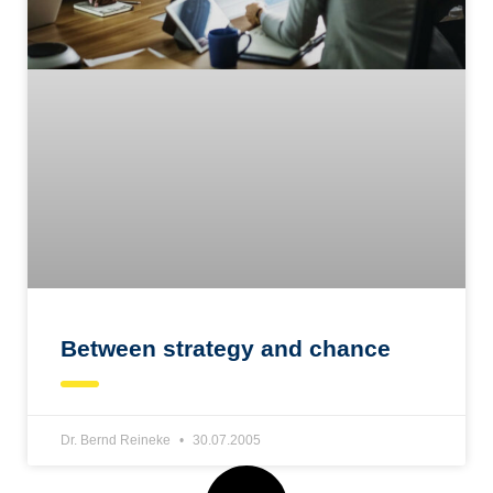
Between strategy and chance
Dr. Bernd Reineke
30.07.2005