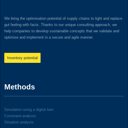
We bring the optimisation potential of supply chains to light and replace
gut feeling with facts. Thanks to our unique consulting approach, we
help companies to develop sustainable concepts that we validate and
optimise and implement in a secure and agile manner.
Inventory potential
Methods
Simulation using a digital twin
Constraint-analysis
Situation analysis