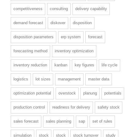
competitiveness
consulting
delivery capability
demand forecast
diskover
disposition
disposition parameters
erp system
forecast
forecasting method
inventory optimization
inventory reduction
kanban
key figures
life cycle
logistics
lot sizes
management
master data
optimization potential
overstock
planung
potentials
production control
readiness for delivery
safety stock
sales forecast
sales planning
sap
set of rules
simulation
stock
stock
stock turnover
study