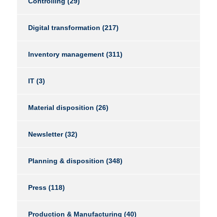
Controlling
(29)
Digital transformation
(217)
Inventory management
(311)
IT
(3)
Material disposition
(26)
Newsletter
(32)
Planning & disposition
(348)
Press
(118)
Production & Manufacturing
(40)