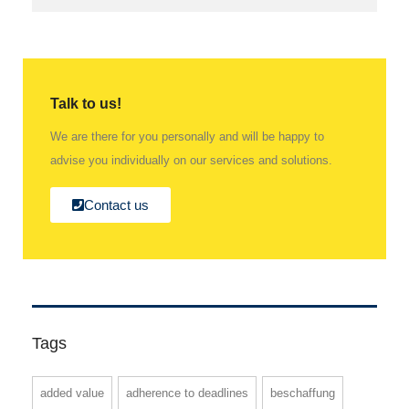
Talk to us!
We are there for you personally and will be happy to
advise you individually on our services and solutions.
Contact us
Tags
added value
adherence to deadlines
beschaffung