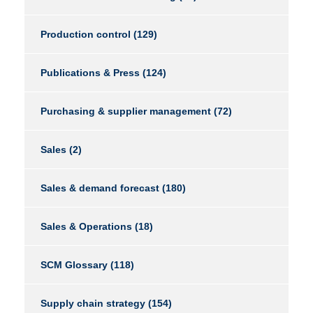
Production control
(129)
Publications & Press
(124)
Purchasing & supplier management
(72)
Sales
(2)
Sales & demand forecast
(180)
Sales & Operations
(18)
SCM Glossary
(118)
Supply chain strategy
(154)