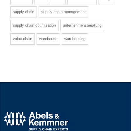
supply chain
supply chain management
supply chain optimization
unternehmensberatung
value chain
warehouse
warehousing