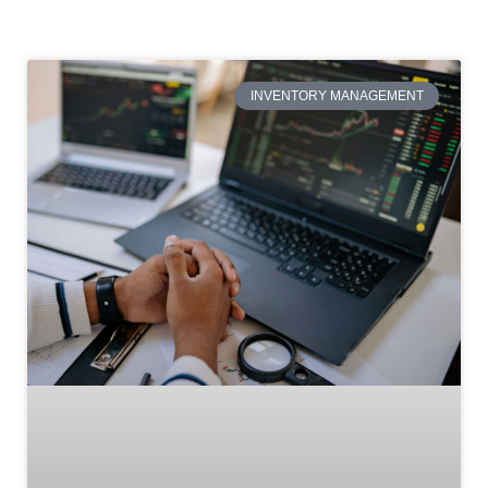
INVENTORY MANAGEMENT