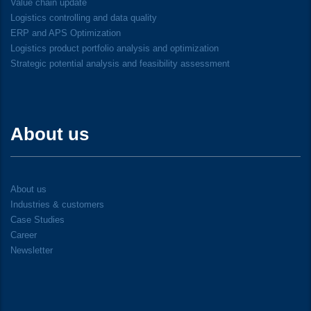
Value chain update
Logistics controlling and data quality
ERP and APS Optimization
Logistics product portfolio analysis and optimization
Strategic potential analysis and feasibility assessment
About us
About us
Industries & customers
Case Studies
Career
Newsletter