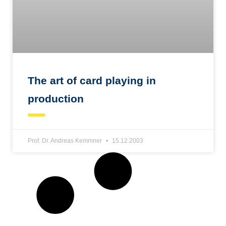
The art of card playing in
production
Prof. Dr. Andreas Kemmner
15.12.2003