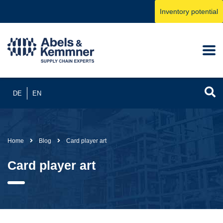
Inventory potential
DE
EN
Home
Blog
Card player art
Card player art