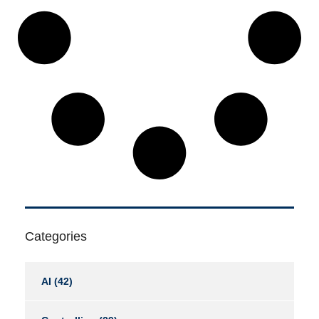
Categories
AI
(42)