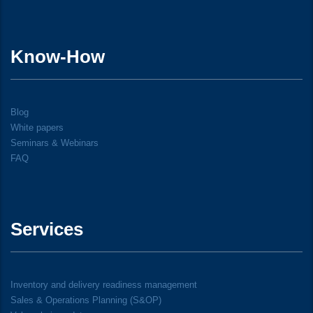
Know-How
Blog
White papers
Seminars & Webinars
FAQ
Services
Inventory and delivery readiness management
Sales & Operations Planning (S&OP)