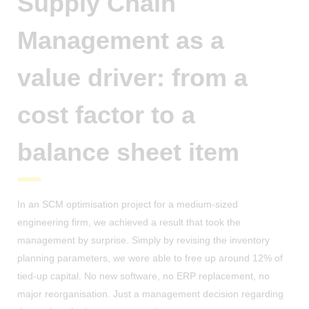
Supply Chain
Management as a
value driver: from a
cost factor to a
balance sheet item
In an SCM optimisation project for a medium-sized
engineering firm, we achieved a result that took the
management by surprise. Simply by revising the inventory
planning parameters, we were able to free up around 12% of
tied-up capital. No new software, no ERP replacement, no
major reorganisation. Just a management decision regarding