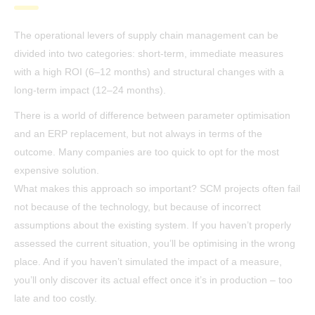
The operational levers of supply chain management can be
divided into two categories: short-term, immediate measures
with a high ROI (6–12 months) and structural changes with a
long-term impact (12–24 months).
There is a world of difference between parameter optimisation
and an ERP replacement, but not always in terms of the
outcome. Many companies are too quick to opt for the most
expensive solution.
What makes this approach so important? SCM projects often fail
not because of the technology, but because of incorrect
assumptions about the existing system. If you haven’t properly
assessed the current situation, you’ll be optimising in the wrong
place. And if you haven’t simulated the impact of a measure,
you’ll only discover its actual effect once it’s in production – too
late and too costly.