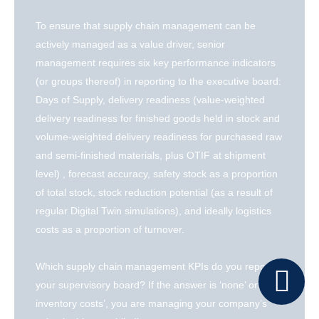
To ensure that supply chain management can be
actively managed as a value driver, senior
management requires six key performance indicators
(or groups thereof) in reporting to the executive board:
Days of Supply, delivery readiness (value-weighted
delivery readiness for finished goods held in stock and
volume-weighted delivery readiness for purchased raw
and semi-finished materials, plus OTIF at shipment
level) , forecast accuracy, safety stock as a proportion
of total stock, stock reduction potential (as a result of
regular Digital Twin simulations), and ideally logistics
costs as a proportion of turnover.
Which supply chain management KPIs do you report to
your supervisory board? If the answer is ‘none’ or ‘only
inventory costs’, you are managing your company’s