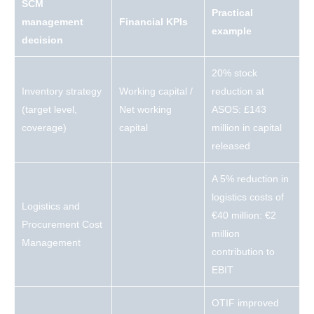
SCM
Practical
management
Financial KPIs
example
decision
20% stock
Inventory strategy
Working capital /
reduction at
(target level,
Net working
ASOS: £143
coverage)
capital
million in capital
released
A 5% reduction in
logistics costs of
Logistics and
€40 million: €2
Procurement Cost
million
Management
contribution to
EBIT
OTIF improved