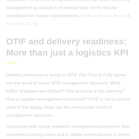
management (a reduction of several days’ stock) directly
translated into margin improvements (
Unilever Annual Report &
Accounts 2024
).
OTIF and delivery readiness:
More than just a logistics KPI
Delivery performance levels or OTIF (On Time In Full) figures
are the result of active SCM management decisions: What
buffer strategies are defined? How accurate is the planning?
How is supplier management conducted? OTIF is not a passive
state of the supply chain, but the measurable result of
management decisions.
Companies with active resilience management outperform their
competitors during crises and in stable market phases in terms