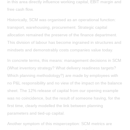
in this area directly influence working capital, EBIT margin and
free cash flow.
Historically, SCM was organised as an operational function:
transport, warehousing, procurement. Strategic capital
allocation remained the preserve of the finance department.
This division of labour has become ingrained in structures and
mindsets and demonstrably costs companies value today.
In concrete terms, this means: management decisions in SCM
(What inventory strategy? What delivery readiness targets?
Which planning methodology?) are made by employees with
no P&L responsibility and no view of the impact on the balance
sheet. The 12% release of capital from our opening example
was no coincidence, but the result of someone having, for the
first time, clearly modelled the link between planning
parameters and tied-up capital.
Another symptom of this misperception: SCM metrics are