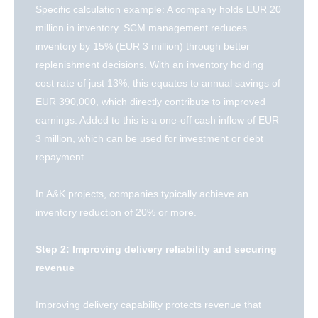
Specific calculation example: A company holds EUR 20
million in inventory. SCM management reduces
inventory by 15% (EUR 3 million) through better
replenishment decisions. With an inventory holding
cost rate of just 13%, this equates to annual savings of
EUR 390,000, which directly contribute to improved
earnings. Added to this is a one-off cash inflow of EUR
3 million, which can be used for investment or debt
repayment.
In A&K projects, companies typically achieve an
inventory reduction of 20% or more.
Step 2: Improving delivery reliability and securing
revenue
Improving delivery capability protects revenue that