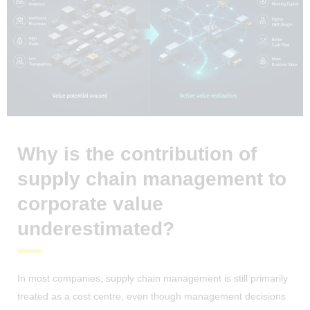
Why is the contribution of
supply chain management to
corporate value
underestimated?
In most companies, supply chain management is still primarily
treated as a cost centre, even though management decisions