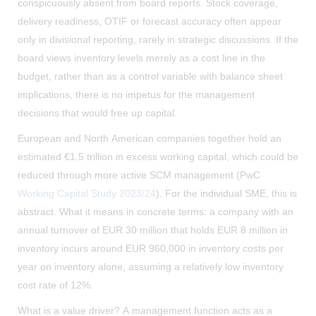
conspicuously absent from board reports. Stock coverage,
delivery readiness, OTIF or forecast accuracy often appear
only in divisional reporting, rarely in strategic discussions. If the
board views inventory levels merely as a cost line in the
budget, rather than as a control variable with balance sheet
implications, there is no impetus for the management
decisions that would free up capital.
European and North American companies together hold an
estimated €1.5 trillion in excess working capital, which could be
reduced through more active SCM management (PwC
Working Capital Study 2023/24
). For the individual SME, this is
abstract. What it means in concrete terms: a company with an
annual turnover of EUR 30 million that holds EUR 8 million in
inventory incurs around EUR 960,000 in inventory costs per
year on inventory alone, assuming a relatively low inventory
cost rate of 12%.
What is a value driver? A management function acts as a