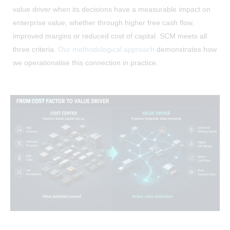
value driver when its decisions have a measurable impact on
enterprise value, whether through higher free cash flow,
improved margins or reduced cost of capital. SCM meets all
three criteria.
Our methodological approach
demonstrates how
we operationalise this connection in practice.