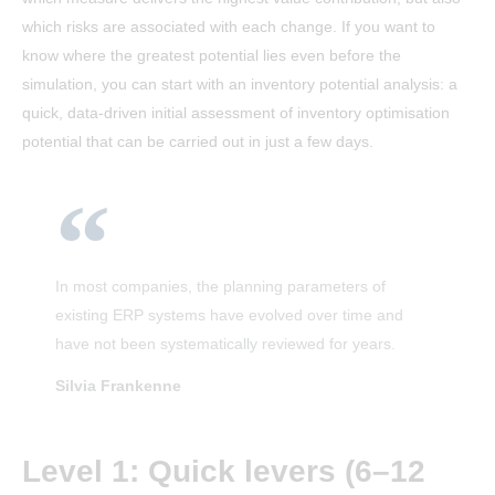
which risks are associated with each change. If you want to
know where the greatest potential lies even before the
simulation, you can start with an inventory potential analysis: a
quick, data-driven initial assessment of inventory optimisation
potential that can be carried out in just a few days.
In most companies, the planning parameters of
existing ERP systems have evolved over time and
have not been systematically reviewed for years.
Silvia Frankenne
Level 1: Quick levers (6–12