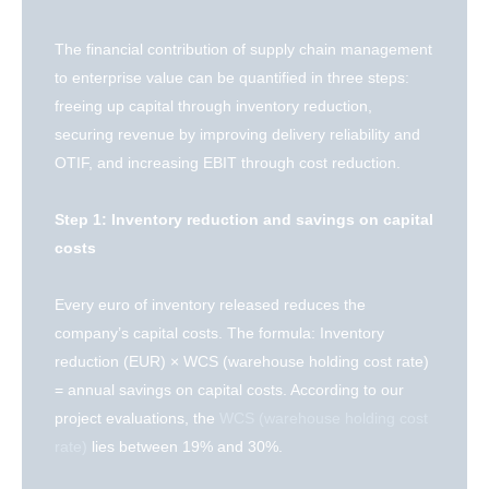
The financial contribution of supply chain management
to enterprise value can be quantified in three steps:
freeing up capital through inventory reduction,
securing revenue by improving delivery reliability and
OTIF, and increasing EBIT through cost reduction.
Step 1: Inventory reduction and savings on capital
costs
Every euro of inventory released reduces the
company’s capital costs. The formula: Inventory
reduction (EUR) × WCS (warehouse holding cost rate)
= annual savings on capital costs. According to our
project evaluations, the
WCS (warehouse holding cost
rate)
lies between 19% and 30%.