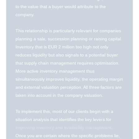
to the value that a buyer would attribute to the
company.
This relationship is particularly relevant for companies
planning a sale, succession planning or raising capital.
Inventory that is EUR 2 million too high not only
reduces liquidity but also signals to a potential buyer
that supply chain management requires optimisation.
More active inventory management thus
simultaneously improves liquidity, the operating margin
and external valuation perception. All three factors are
taken into account in the company valuation.
To implement this, most of our clients begin with a
situation analysis that identifies the key levers for
improving inventory and availability management
.
Once you are certain where the specific problems lie,