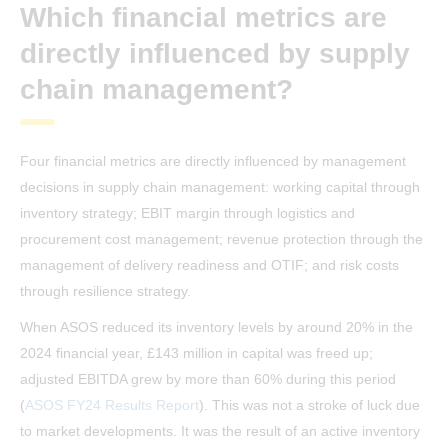
Which financial metrics are
directly influenced by supply
chain management?
Four financial metrics are directly influenced by management
decisions in supply chain management: working capital through
inventory strategy; EBIT margin through logistics and
procurement cost management; revenue protection through the
management of delivery readiness and OTIF; and risk costs
through resilience strategy.
When ASOS reduced its inventory levels by around 20% in the
2024 financial year, £143 million in capital was freed up;
adjusted EBITDA grew by more than 60% during this period
(
ASOS FY24 Results Report
). This was not a stroke of luck due
to market developments. It was the result of an active inventory