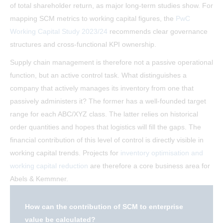
of total shareholder return, as major long-term studies show. For
mapping SCM metrics to working capital figures, the
PwC
Working Capital Study 2023/24
recommends clear governance
structures and cross-functional KPI ownership.
Supply chain management is therefore not a passive operational
function, but an active control task. What distinguishes a
company that actively manages its inventory from one that
passively administers it? The former has a well-founded target
range for each ABC/XYZ class. The latter relies on historical
order quantities and hopes that logistics will fill the gaps. The
financial contribution of this level of control is directly visible in
working capital trends. Projects for
inventory optimisation and
working capital reduction
are therefore a core business area for
Abels & Kemmner.
How can the contribution of SCM to enterprise
value be calculated?