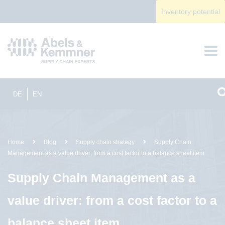
Inventory potential
DE
EN
Home
Blog
Supply chain strategy
Supply Chain
Management as a value driver: from a cost factor to a balance sheet item
Supply Chain Management as a
value driver: from a cost factor to a
balance sheet item