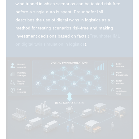
wind tunnel in which scenarios can be tested risk-free
before a single euro is spent. Fraunhofer IML
describes the use of digital twins in logistics as a
method for testing scenarios risk-free and making
investment decisions based on facts (
Fraunhofer IML
on digital twin simulation in logistics
).