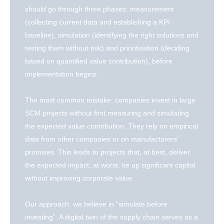
should go through three phases: measurement
(collecting current data and establishing a KPI
baseline), simulation (identifying the right solutions and
testing them without risk) and prioritisation (deciding
based on quantified value contribution), before
implementation begins.
The most common mistake: companies invest in large
SCM projects without first measuring and simulating
the expected value contribution. They rely on empirical
data from other companies or on manufacturers’
promises. This leads to projects that, at best, deliver
the expected impact; at worst, tie up significant capital
without improving corporate value.
Our approach: we believe in “simulate before
investing”. A digital twin of the supply chain serves as a