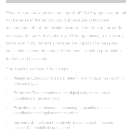
What makes this approach so important? SCM projects often fail
not because of the technology, but because of incorrect
assumptions about the existing system. If you haven’t properly
assessed the current situation, you’ll be optimising in the wrong
place. And if you haven’t simulated the impact of a measure,
you’ll only discover its actual effect once it reaches production –
too late and too costly.
The specific process in four steps:
Measure:
Collect current data, determine KPI baselines, quantify
efficiency gaps
Simulate:
Test scenarios in the digital twin, model value
contributions, assess risks
Prioritise:
Rank measures according to quantified value
contribution and implementation effort
Implement:
Implement iteratively, measure each measure
against the modelled expectation