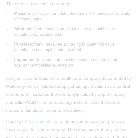
The specific process in four steps:
Measure:
Collect current data, determine KPI baselines, quantify
efficiency gaps
Simulate:
Test scenarios in the digital twin, model value
contributions, assess risks
Prioritise:
Rank measures according to quantified value
contribution and implementation effort
Implement:
Implement iteratively, measure each measure
against the modelled expectation
A digital transformation of a healthcare company documented by
McKinsey, which included supply chain optimisation as a central
component, increased the company’s value by approximately
one billion USD. The methodology behind it was the same:
measure, simulate, implement iteratively.
Our
Digital Twin Simulation
enables you to carry out precisely
this process for your company. The simulation not only shows
which measure delivers the highest value contribution, but also