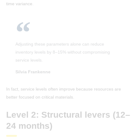
time variance.
Adjusting these parameters alone can reduce
inventory levels by 8–15% without compromising
service levels.
Silvia Frankenne
In fact, service levels often improve because resources are
better focused on critical materials.
Level 2: Structural levers (12–
24 months)