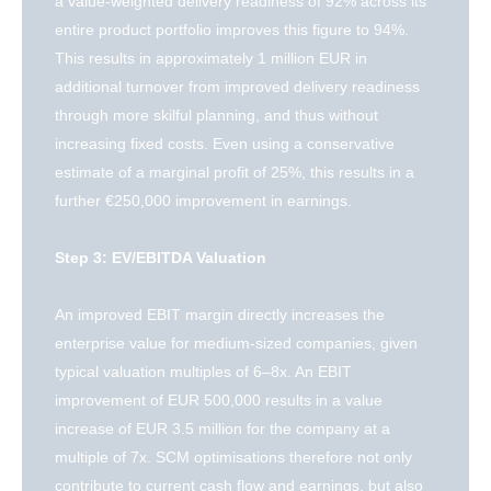
a value-weighted delivery readiness of 92% across its
entire product portfolio improves this figure to 94%.
This results in approximately 1 million EUR in
additional turnover from improved delivery readiness
through more skilful planning, and thus without
increasing fixed costs. Even using a conservative
estimate of a marginal profit of 25%, this results in a
further €250,000 improvement in earnings.
Step 3: EV/EBITDA Valuation
An improved EBIT margin directly increases the
enterprise value for medium-sized companies, given
typical valuation multiples of 6–8x. An EBIT
improvement of EUR 500,000 results in a value
increase of EUR 3.5 million for the company at a
multiple of 7x. SCM optimisations therefore not only
contribute to current cash flow and earnings, but also