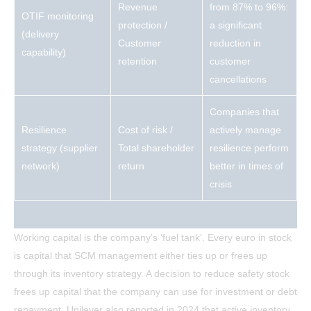
Revenue
from 87% to 96%:
OTIF monitoring
protection /
a significant
(delivery
Customer
reduction in
capability)
retention
customer
cancellations
Companies that
Resilience
Cost of risk /
actively manage
strategy (supplier
Total shareholder
resilience perform
network)
return
better in times of
crisis
Working capital is the company’s ‘fuel tank’. Every euro in stock
is capital that SCM management either ties up or frees up
through its inventory strategy. A decision to reduce safety stock
frees up capital that the company can use for investment or debt
repayment. Unilever also reported in 2024 that active inventory