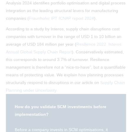
Analysis 2024 identifies portfolio optimisation and digital process
integration as the leading structural levers for manufacturing
companies (
Fraunhofer IPT ICNAP report 2024
).
According to a study by Interos, supply chain disruptions cost
companies with turnover in the range of USD 1 to 10 billion an
average of USD 184 million per year (
Resilience 2022: Interos
Annual Global Supply Chain Report
). Conservatively estimated,
this corresponds to around 3.7% of turnover. Resilience
management is therefore not a “nice-to-have”, but a quantifiable
means of protecting value. We explain how planning processes
structurally respond to disruptions in our article on
Supply Chain
Planning under Uncertainty.
How do you validate SCM investments before
implementation?
Before a company invests in SCM optimisations, it