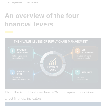
management decision.
An overview of the four
financial levers
The following table shows how SCM management decisions
affect financial indicators: