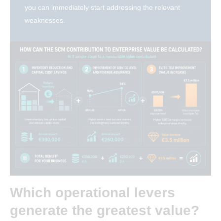
you can immediately start addressing the relevant
weaknesses.
Which operational levers
generate the greatest value?