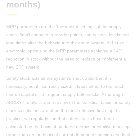
months)
MRP parameters are the ‘thermostat settings’ of the supply
chain. Small changes to reorder points, safety stock levels and
lead times alter the behaviour of the entire system. At Leuze
electronic, optimising the MRP parameters achieved a 14%
reduction in stock without the need to replace or implement a
new ERP system.
Safety stock acts as the system’s shock absorber: it is
necessary, but if incorrectly sized, it leads either to too much
tied-up capital or to frequent supply bottlenecks. A thorough
ABC/XYZ analysis and a review of the statistical basis for safety
stock calculations are often the most effective first step. In
practice, we regularly find that safety stocks have been
calculated on the basis of outdated metrics or intuitive mark-ups,
rather than on the basis of current demand dispersion and lead