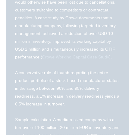
would otherwise have been lost due to cancellations,
customers switching to competitors or contractual
penalties. A case study by Crowe documents that a
manufacturing company, following targeted inventory
management, achieved a reduction of over USD 10
million in inventory, improved its working capital by
USD 2 million and simultaneously increased its OTIF
performance (
Crowe Working Capital Case Study
).
A conservative rule of thumb regarding the entire
product portfolio of a stock-based manufacturer states:
in the range between 90% and 95% delivery
readiness, a 1% increase in delivery readiness yields a
0.5% increase in turnover.
Sample calculation: A medium-sized company with a
turnover of 100 million, 20 million EUR in inventory and