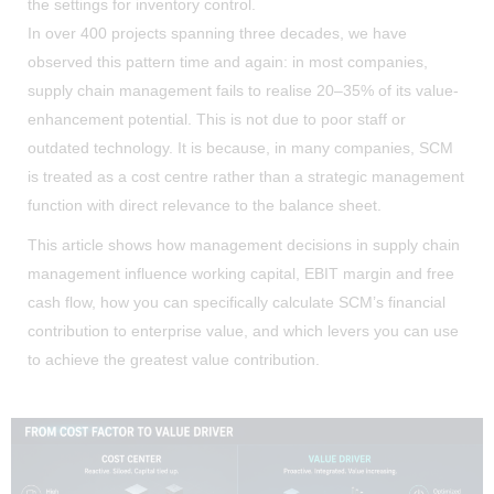
the settings for inventory control.
In over 400 projects spanning three decades, we have
observed this pattern time and again: in most companies,
supply chain management fails to realise 20–35% of its value-
enhancement potential. This is not due to poor staff or
outdated technology. It is because, in many companies, SCM
is treated as a cost centre rather than a strategic management
function with direct relevance to the balance sheet.
This article shows how management decisions in supply chain
management influence working capital, EBIT margin and free
cash flow, how you can specifically calculate SCM’s financial
contribution to enterprise value, and which levers you can use
to achieve the greatest value contribution.