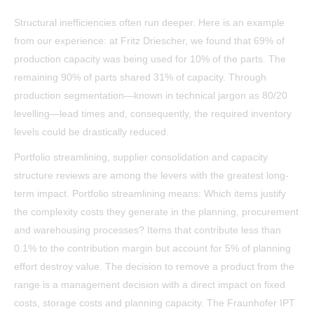
Structural inefficiencies often run deeper. Here is an example
from our experience: at Fritz Driescher, we found that 69% of
production capacity was being used for 10% of the parts. The
remaining 90% of parts shared 31% of capacity. Through
production segmentation—known in technical jargon as 80/20
levelling—lead times and, consequently, the required inventory
levels could be drastically reduced.
Portfolio streamlining, supplier consolidation and capacity
structure reviews are among the levers with the greatest long-
term impact. Portfolio streamlining means: Which items justify
the complexity costs they generate in the planning, procurement
and warehousing processes? Items that contribute less than
0.1% to the contribution margin but account for 5% of planning
effort destroy value. The decision to remove a product from the
range is a management decision with a direct impact on fixed
costs, storage costs and planning capacity. The Fraunhofer IPT