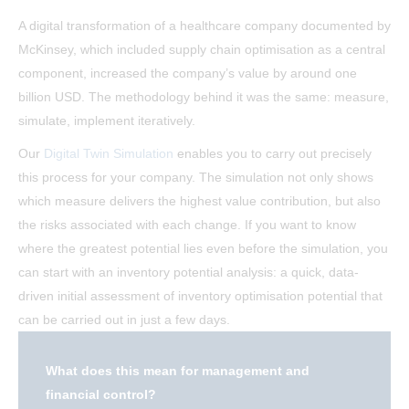
A digital transformation of a healthcare company documented by
McKinsey, which included supply chain optimisation as a central
component, increased the company’s value by around one
billion USD. The methodology behind it was the same: measure,
simulate, implement iteratively.
Our
Digital Twin Simulation
enables you to carry out precisely
this process for your company. The simulation not only shows
which measure delivers the highest value contribution, but also
the risks associated with each change. If you want to know
where the greatest potential lies even before the simulation, you
can start with an inventory potential analysis: a quick, data-
driven initial assessment of inventory optimisation potential that
can be carried out in just a few days.
What does this mean for management and
financial control?