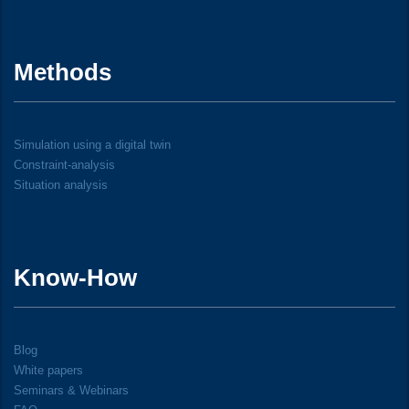
Methods
Simulation using a digital twin
Constraint-analysis
Situation analysis
Know-How
Blog
White papers
Seminars & Webinars