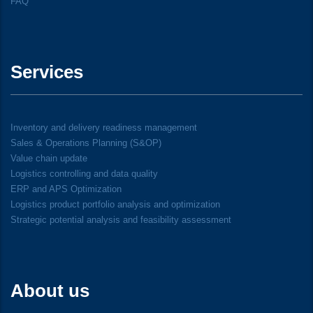
FAQ
Services
Inventory and delivery readiness management
Sales & Operations Planning (S&OP)
Value chain update
Logistics controlling and data quality
ERP and APS Optimization
Logistics product portfolio analysis and optimization
Strategic potential analysis and feasibility assessment
About us