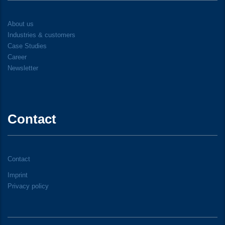
About us
Industries & customers
Case Studies
Career
Newsletter
Contact
Contact
Imprint
Privacy policy