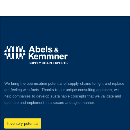
We bring the optimisation potential of supply chains to light and replace
gut feeling with facts. Thanks to our unique consulting approach, we
help companies to develop sustainable concepts that we validate and
optimise and implement in a secure and agile manner.
Inventory potential