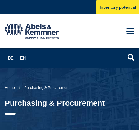
Inventory potential
DE
EN
Home
Purchasing & Procurement
Purchasing & Procurement