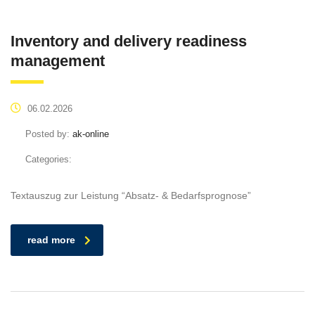
Inventory and delivery readiness
management
06.02.2026
Posted by:
ak-online
Categories:
Textauszug zur Leistung “Absatz- & Bedarfsprognose”
read more