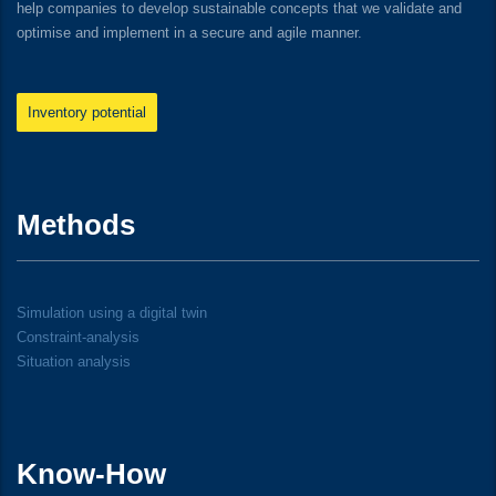
help companies to develop sustainable concepts that we validate and
optimise and implement in a secure and agile manner.
Inventory potential
Methods
Simulation using a digital twin
Constraint-analysis
Situation analysis
Know-How