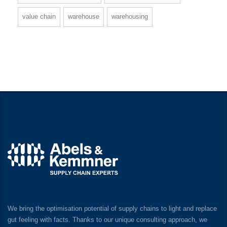
value chain
warehouse
warehousing
We bring the optimisation potential of supply chains to light and replace
gut feeling with facts. Thanks to our unique consulting approach, we