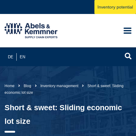
Inventory potential
DE
EN
Home
Blog
Inventory management
Short & sweet: Sliding
economic lot size
Short & sweet: Sliding economic
lot size