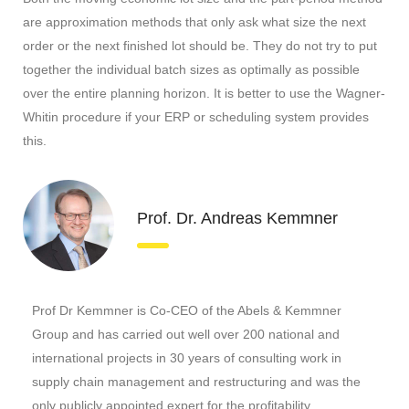
are approximation methods that only ask what size the next
order or the next finished lot should be. They do not try to put
together the individual batch sizes as optimally as possible
over the entire planning horizon. It is better to use the Wagner-
Whitin procedure if your ERP or scheduling system provides
this.
Prof. Dr. Andreas Kemmner
Prof Dr Kemmner is Co-CEO of the Abels & Kemmner
Group and has carried out well over 200 national and
international projects in 30 years of consulting work in
supply chain management and restructuring and was the
only publicly appointed expert for the profitability