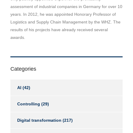
assessment of industrial companies in Germany for over 10
years. In 2012, he was appointed Honorary Professor of
Logistics and Supply Chain Management by the WHZ. The
results of his projects have already received several
awards.
Categories
AI
(42)
Controlling
(29)
Digital transformation
(217)