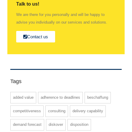
Talk to us!
We are there for you personally and will be happy to
advise you individually on our services and solutions.
Contact us
Tags
added value
adherence to deadlines
beschaffung
competitiveness
consulting
delivery capability
demand forecast
diskover
disposition