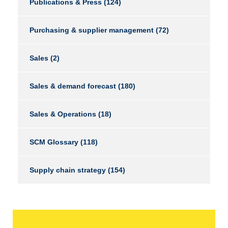
Publications & Press
(124)
Purchasing & supplier management
(72)
Sales
(2)
Sales & demand forecast
(180)
Sales & Operations
(18)
SCM Glossary
(118)
Supply chain strategy
(154)