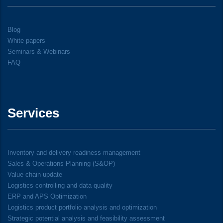
Blog
White papers
Seminars & Webinars
FAQ
Services
Inventory and delivery readiness management
Sales & Operations Planning (S&OP)
Value chain update
Logistics controlling and data quality
ERP and APS Optimization
Logistics product portfolio analysis and optimization
Strategic potential analysis and feasibility assessment