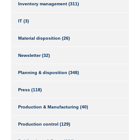
Inventory management
(311)
IT
(3)
Material disposition
(26)
Newsletter
(32)
Planning & disposition
(348)
Press
(118)
Production & Manufacturing
(40)
Production control
(129)