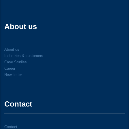
About us
About us
Industries & customers
Case Studies
Career
Newsletter
Contact
Contact