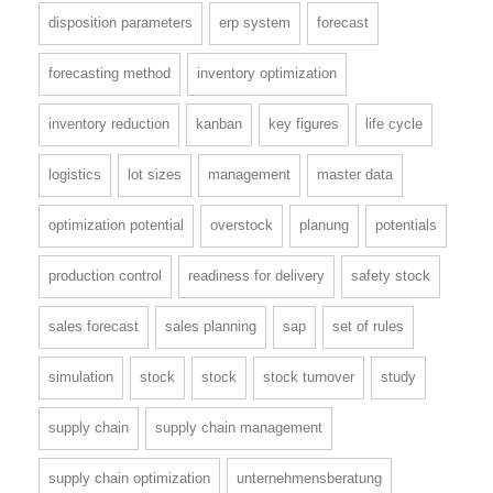
disposition parameters
erp system
forecast
forecasting method
inventory optimization
inventory reduction
kanban
key figures
life cycle
logistics
lot sizes
management
master data
optimization potential
overstock
planung
potentials
production control
readiness for delivery
safety stock
sales forecast
sales planning
sap
set of rules
simulation
stock
stock
stock turnover
study
supply chain
supply chain management
supply chain optimization
unternehmensberatung