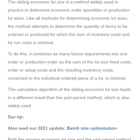
The sliding economic lot size is a method widely used in
practice to determine economic order quantities or production
lot sizes. Like all methods for determining economic lot sizes,
the method attempts to determine the quantity of items to be
ordered or produced for which the sum of inventory costs and
lot run costs is minimal.
To do this, it combines as many future requirements into one
order or production order as the sum of the lot size fixed costs,
order or setup costs and the resulting inventory costs,
converted to the individual ordered piece of a lot, is minimal.
The calculation algorithm of the sliding economic lot size leads
to a different result than the part-period method, which is also
widely used.
Our tip:
Also read our 2021 update:
Batch size optimization
Both the moving economic lot size and the part-period method