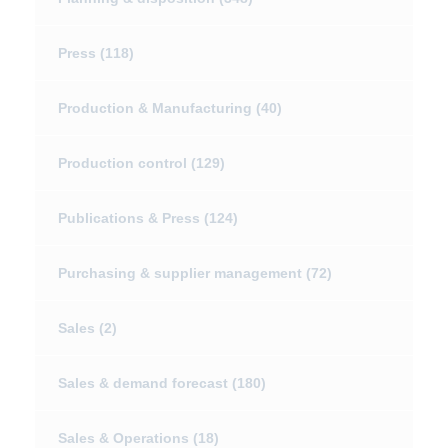
Press
(118)
Production & Manufacturing
(40)
Production control
(129)
Publications & Press
(124)
Purchasing & supplier management
(72)
Sales
(2)
Sales & demand forecast
(180)
Sales & Operations
(18)