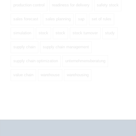
production control
readiness for delivery
safety stock
sales forecast
sales planning
sap
set of rules
simulation
stock
stock
stock turnover
study
supply chain
supply chain management
supply chain optimization
unternehmensberatung
value chain
warehouse
warehousing