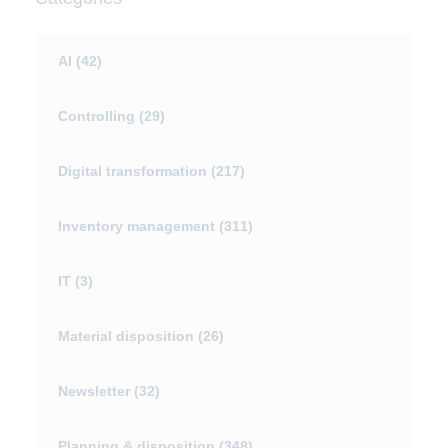
AI
(42)
Controlling
(29)
Digital transformation
(217)
Inventory management
(311)
IT
(3)
Material disposition
(26)
Newsletter
(32)
Planning & disposition
(348)