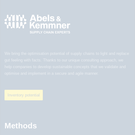
We bring the optimisation potential of supply chains to light and replace
gut feeling with facts. Thanks to our unique consulting approach, we
help companies to develop sustainable concepts that we validate and
optimise and implement in a secure and agile manner.
Inventory potential
Methods