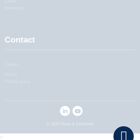
Career
Newsletter
Contact
Contact
Imprint
Privacy policy
© 2026 Abels & Kemmner
X