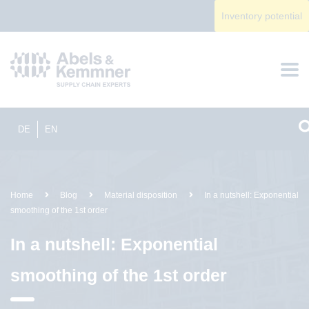
Inventory potential
DE
EN
Home
Blog
Material disposition
In a nutshell: Exponential
smoothing of the 1st order
In a nutshell: Exponential
smoothing of the 1st order