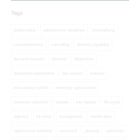
Tags
added value
adherence to deadlines
beschaffung
competitiveness
consulting
delivery capability
demand forecast
diskover
disposition
disposition parameters
erp system
forecast
forecasting method
inventory optimization
inventory reduction
kanban
key figures
life cycle
logistics
lot sizes
management
master data
optimization potential
overstock
planung
potentials