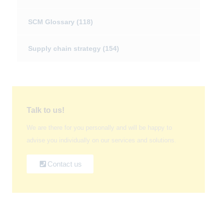
SCM Glossary
(118)
Supply chain strategy
(154)
Talk to us!
We are there for you personally and will be happy to
advise you individually on our services and solutions.
Contact us