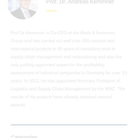
Prof. Dr. Andreas Kemmner
Prof Dr Kemmner is Co-CEO of the Abels & Kemmner
Group and has carried out well over 200 national and
international projects in 30 years of consulting work in
supply chain management and restructuring and was the
only publicly appointed expert for the profitability
assessment of industrial companies in Germany for over 10
years. In 2012, he was appointed Honorary Professor of
Logistics and Supply Chain Management by the WHZ. The
results of his projects have already received several
awards.
Categories