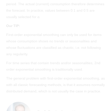
period. The actual (current) consumption therefore determines
the forecast. In practice, values between 0.1 and 0.5 are
usually selected for α.
Our TIP:
First-order exponential smoothing can only be used for items
whose consumption shows no trends or seasonalities and
whose fluctuations are classified as chaotic, i.e. not following
any regularity.
For time series that contain trends and/or seasonalities, 2nd
order exponential smoothing is traditionally used.
The general problem with first-order exponential smoothing, as
with all classic forecasting methods, is that it assumes normally
distributed demand, which is not usually the case in practice.