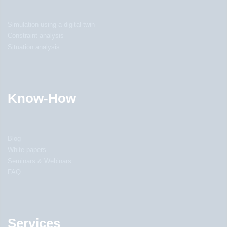
Simulation using a digital twin
Constraint-analysis
Situation analysis
Know-How
Blog
White papers
Seminars & Webinars
FAQ
Services