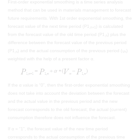
First-order exponential smoothing is a time series analysis
method that can be used in materials management to forecast
future requirements. With 1st order exponential smoothing, the
forecast value of the next time period (P1
) is calculated
,n+1
from the forecast value of the old time period (P1
) plus the
,n
difference between the forecast value of the previous period
(P1
) and the actual consumption of the previous period (
)
,n
Vn
weighted with the help of a present factor α.
If the α value is “0”, then the first-order exponential smoothing
does not take into account the deviation between the forecast
and the actual value in the previous period and the new
forecast corresponds to the old forecast; the actual (current)
consumption therefore does not influence the forecast.
If α = “1”, the forecast value of the new time period
corresponds to the actual consumption of the previous time