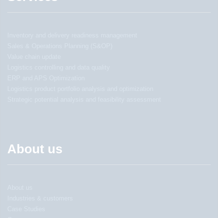
Inventory and delivery readiness management
Sales & Operations Planning (S&OP)
Value chain update
Logistics controlling and data quality
ERP and APS Optimization
Logistics product portfolio analysis and optimization
Strategic potential analysis and feasibility assessment
About us
About us
Industries & customers
Case Studies